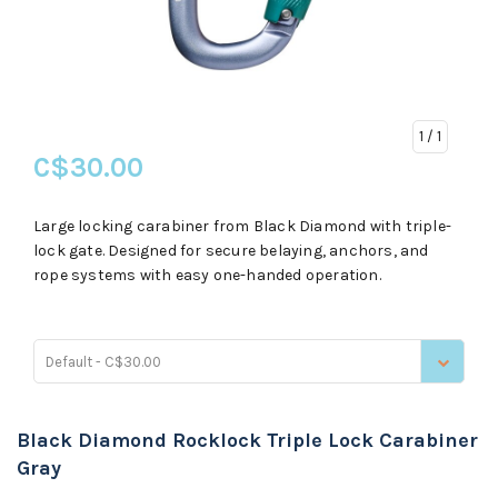
1
/ 1
C$30.00
Large locking carabiner from Black Diamond with triple-
lock gate. Designed for secure belaying, anchors, and
rope systems with easy one-handed operation.
Default - C$30.00
Black Diamond Rocklock Triple Lock Carabiner
Gray