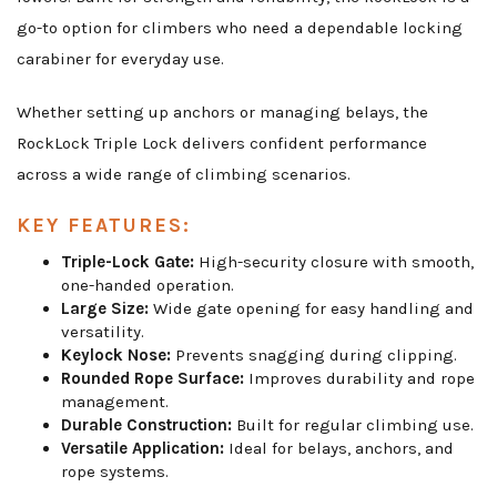
go-to option for climbers who need a dependable locking
carabiner for everyday use.
Whether setting up anchors or managing belays, the
RockLock Triple Lock delivers confident performance
across a wide range of climbing scenarios.
KEY FEATURES:
Triple-Lock Gate:
High-security closure with smooth,
one-handed operation.
Large Size:
Wide gate opening for easy handling and
versatility.
Keylock Nose:
Prevents snagging during clipping.
Rounded Rope Surface:
Improves durability and rope
management.
Durable Construction:
Built for regular climbing use.
Versatile Application:
Ideal for belays, anchors, and
rope systems.