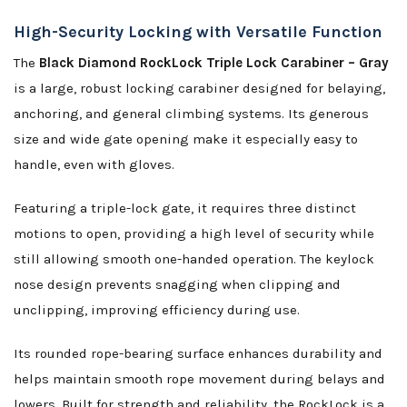
High-Security Locking with Versatile Function
The
Black Diamond RockLock Triple Lock Carabiner – Gray
is a large, robust locking carabiner designed for belaying,
anchoring, and general climbing systems. Its generous
size and wide gate opening make it especially easy to
handle, even with gloves.
Featuring a triple-lock gate, it requires three distinct
motions to open, providing a high level of security while
still allowing smooth one-handed operation. The keylock
nose design prevents snagging when clipping and
unclipping, improving efficiency during use.
Its rounded rope-bearing surface enhances durability and
helps maintain smooth rope movement during belays and
lowers. Built for strength and reliability, the RockLock is a