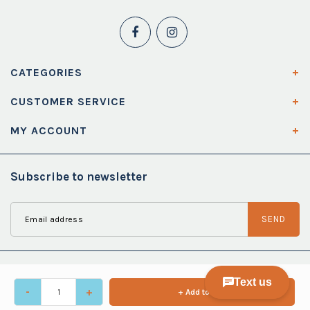
CATEGORIES
CUSTOMER SERVICE
MY ACCOUNT
Subscribe to newsletter
SEND
-
+
+ Add to cart