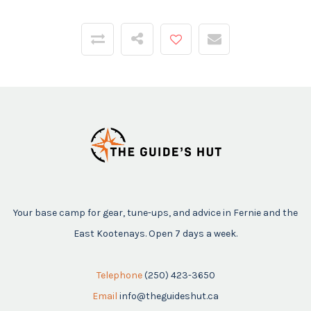
Your base camp for gear, tune-ups, and advice in Fernie and the
East Kootenays. Open 7 days a week.
Telephone
(250) 423-3650
Email
info@theguideshut.ca