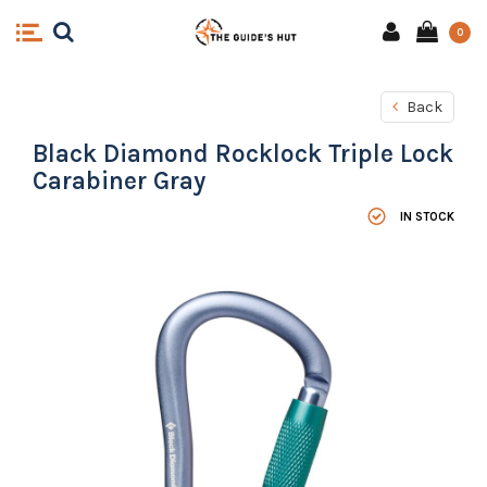
0
Back
Black Diamond Rocklock Triple Lock
Carabiner Gray
IN STOCK