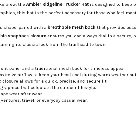
ike brew, the
Ambler Ridgeline Trucker Hat
is designed to keep pa
phics, this hat is the perfect accessory for those who feel mos
ts shape, paired with a
breathable mesh back
that provides esse
able snapback closure
ensures you can always dial in a secure, pe
aining its classic look from the trailhead to town.
ront panel and a traditional mesh back for timeless appeal.
ximize airflow to keep your head cool during warm-weather out
closure allows for a quick, precise, and secure fit.
graphics that celebrate the outdoor lifestyle.
ape wear after wear.
dventures, travel, or everyday casual wear.