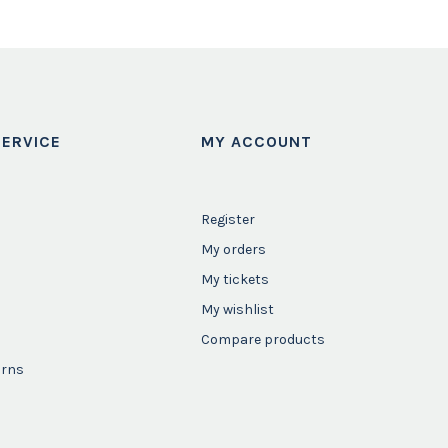
ERVICE
MY ACCOUNT
Register
My orders
My tickets
My wishlist
Compare products
urns