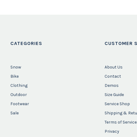
CATEGORIES
CUSTOMER S
Snow
About Us
Bike
Contact
Clothing
Demos
Outdoor
Size Guide
Footwear
Service Shop
Sale
Shipping & Ret
Terms of Service
Privacy