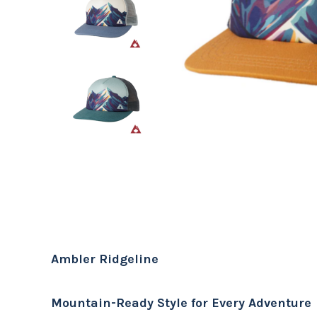
Ambler Ridgeline
Mountain-Ready Style for Every Adventure