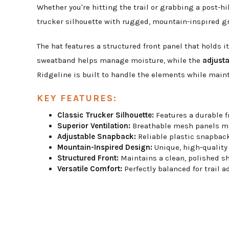
Whether you're hitting the trail or grabbing a post-h
trucker silhouette with rugged, mountain-inspired gra
The hat features a structured front panel that holds i
sweatband helps manage moisture, while the
adjust
Ridgeline is built to handle the elements while maint
KEY FEATURES:
Classic Trucker Silhouette:
Features a durable f
Superior Ventilation:
Breathable mesh panels ma
Adjustable Snapback:
Reliable plastic snapback 
Mountain-Inspired Design:
Unique, high-quality 
Structured Front:
Maintains a clean, polished sh
Versatile Comfort:
Perfectly balanced for trail a