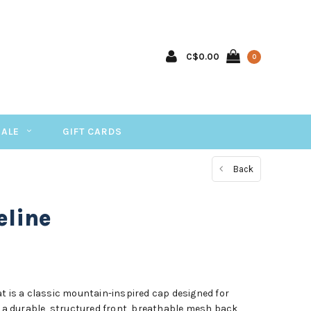
C$0.00
0
SALE
GIFT CARDS
Back
eline
t is a classic mountain-inspired cap designed for
g a durable, structured front, breathable mesh back,