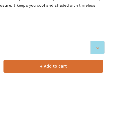
sure, it keeps you cool and shaded with timeless
+ Add to cart