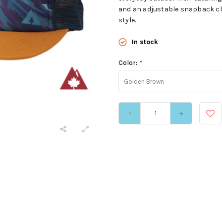
and an adjustable snapback clo
style.
In stock
Color:
*
Golden Brown
-
+