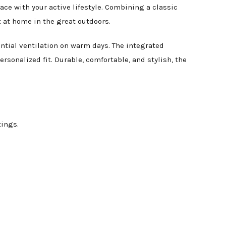
ce with your active lifestyle. Combining a classic
t at home in the great outdoors.
ntial ventilation on warm days. The integrated
rsonalized fit. Durable, comfortable, and stylish, the
ings.