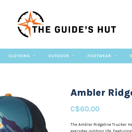
CLOTHING
OUTDOOR
FOOTWEAR
Ambler Ridg
C$60.00
The Ambler Ridgeline Trucker Ha
everyday outdoor life. Featurin