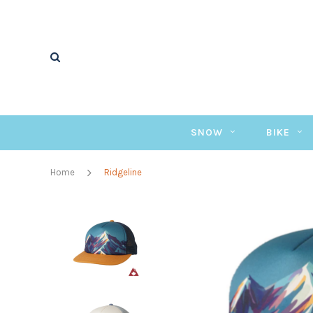
SNOW
BIKE
Home
Ridgeline