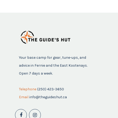
Your base camp for gear, tune-ups, and
advice in Fernie and the East Kootenays.
Open 7 days a week.
Telephone
(250) 423-3650
Email
info@theguideshut.ca