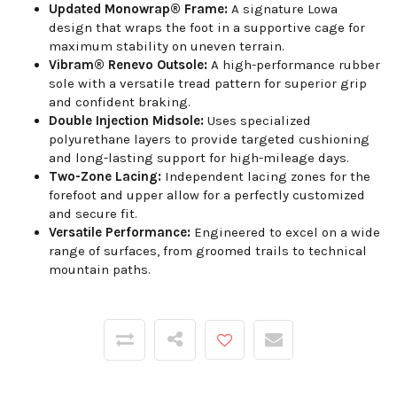
Updated Monowrap® Frame:
A signature Lowa
design that wraps the foot in a supportive cage for
maximum stability on uneven terrain.
Vibram® Renevo Outsole:
A high-performance rubber
sole with a versatile tread pattern for superior grip
and confident braking.
Double Injection Midsole:
Uses specialized
polyurethane layers to provide targeted cushioning
and long-lasting support for high-mileage days.
Two-Zone Lacing:
Independent lacing zones for the
forefoot and upper allow for a perfectly customized
and secure fit.
Versatile Performance:
Engineered to excel on a wide
range of surfaces, from groomed trails to technical
mountain paths.