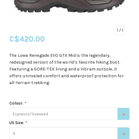
1
/ 1
C$420.00
The Lowa Renegade EVO GTX Mid is the legendary,
redesigned version of the world’s favorite hiking boot.
Featuring a GORE-TEX lining and a Vibram outsole, it
offers unrivaled comfort and waterproof protection for
all-terrain trekking.
Colour:
*
Espresso/Seaweed
US Size:
*
9