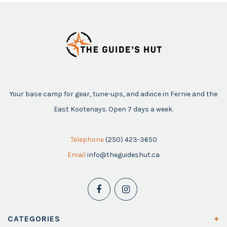
Your base camp for gear, tune-ups, and advice in Fernie and the
East Kootenays. Open 7 days a week.
Telephone
(250) 423-3650
Email
info@theguideshut.ca
CATEGORIES