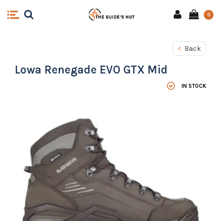
0
Back
Lowa Renegade EVO GTX Mid
IN STOCK