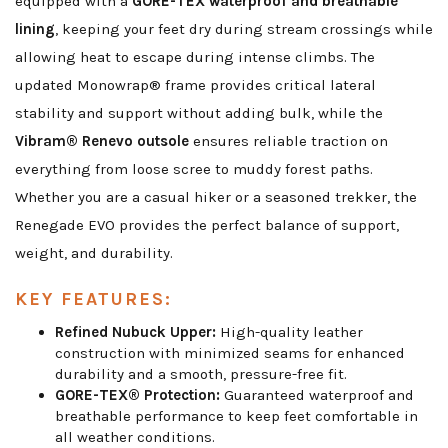
equipped with a
GORE-TEX waterproof and breathable
lining
, keeping your feet dry during stream crossings while
allowing heat to escape during intense climbs. The
updated Monowrap® frame provides critical lateral
stability and support without adding bulk, while the
Vibram® Renevo outsole
ensures reliable traction on
everything from loose scree to muddy forest paths.
Whether you are a casual hiker or a seasoned trekker, the
Renegade EVO provides the perfect balance of support,
weight, and durability.
KEY FEATURES:
Refined Nubuck Upper:
High-quality leather
construction with minimized seams for enhanced
durability and a smooth, pressure-free fit.
GORE-TEX® Protection:
Guaranteed waterproof and
breathable performance to keep feet comfortable in
all weather conditions.