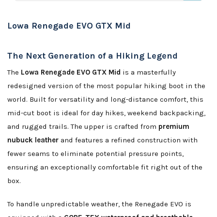
Lowa Renegade EVO GTX Mid
The Next Generation of a Hiking Legend
The
Lowa Renegade EVO GTX Mid
is a masterfully
redesigned version of the most popular hiking boot in the
world. Built for versatility and long-distance comfort, this
mid-cut boot is ideal for day hikes, weekend backpacking,
and rugged trails. The upper is crafted from
premium
nubuck leather
and features a refined construction with
fewer seams to eliminate potential pressure points,
ensuring an exceptionally comfortable fit right out of the
box.
To handle unpredictable weather, the Renegade EVO is