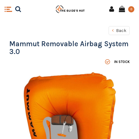
0
Back
Mammut Removable Airbag System
3.0
IN STOCK