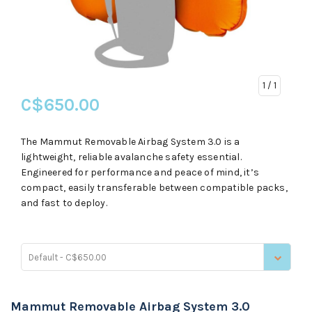
1
/ 1
C$650.00
The Mammut Removable Airbag System 3.0 is a
lightweight, reliable avalanche safety essential.
Engineered for performance and peace of mind, it’s
compact, easily transferable between compatible packs,
and fast to deploy.
Default - C$650.00
Mammut Removable Airbag System 3.0