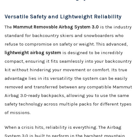
Versatile Safety and Lightweight Reliability
The
Mammut Removable Airbag System 3.0
is the industry
standard for backcountry skiers and snowboarders who
refuse to compromise on safety or weight. This advanced,
lightweight airbag system
is designed to be incredibly
compact, ensuring it fits seamlessly into your backcountry
kit without hindering your movement or comfort. Its true
advantage lies in its versatility: the system can be easily
removed and transferred between any compatible Mammut
Airbag 3.0-ready backpacks, allowing you to use the same
safety technology across multiple packs for different types
of missions.
When a crisis hits, reliability is everything. The Airbag
System 3.0 is built to perform in the harshest mountain