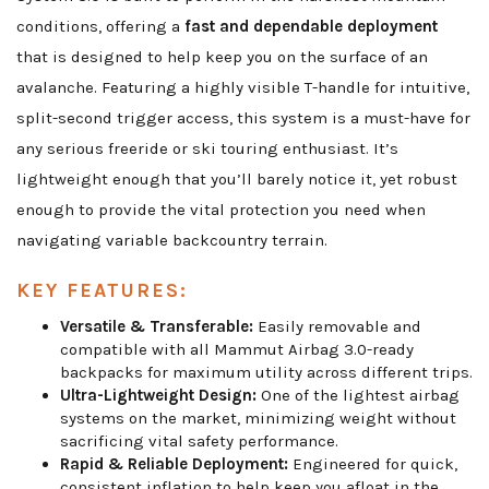
conditions, offering a
fast and dependable deployment
that is designed to help keep you on the surface of an
avalanche. Featuring a highly visible T-handle for intuitive,
split-second trigger access, this system is a must-have for
any serious freeride or ski touring enthusiast. It’s
lightweight enough that you’ll barely notice it, yet robust
enough to provide the vital protection you need when
navigating variable backcountry terrain.
KEY FEATURES:
Versatile & Transferable:
Easily removable and
compatible with all Mammut Airbag 3.0-ready
backpacks for maximum utility across different trips.
Ultra-Lightweight Design:
One of the lightest airbag
systems on the market, minimizing weight without
sacrificing vital safety performance.
Rapid & Reliable Deployment:
Engineered for quick,
consistent inflation to help keep you afloat in the