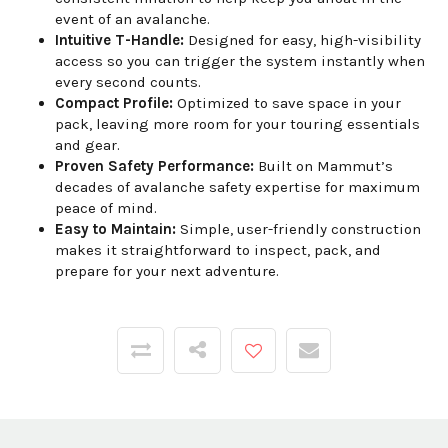
event of an avalanche.
Intuitive T-Handle:
Designed for easy, high-visibility
access so you can trigger the system instantly when
every second counts.
Compact Profile:
Optimized to save space in your
pack, leaving more room for your touring essentials
and gear.
Proven Safety Performance:
Built on Mammut’s
decades of avalanche safety expertise for maximum
peace of mind.
Easy to Maintain:
Simple, user-friendly construction
makes it straightforward to inspect, pack, and
prepare for your next adventure.