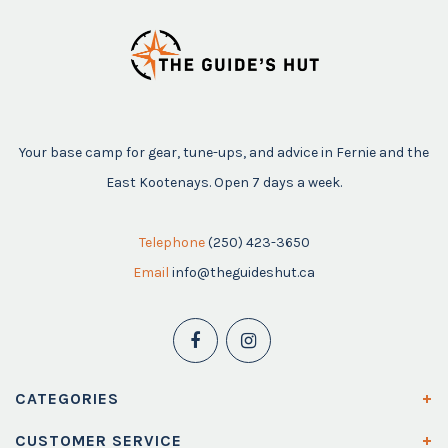
Your base camp for gear, tune-ups, and advice in Fernie and the
East Kootenays. Open 7 days a week.
Telephone
(250) 423-3650
Email
info@theguideshut.ca
CATEGORIES
CUSTOMER SERVICE