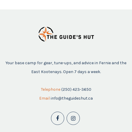
Your base camp for gear, tune-ups, and advice in Fernie and the
East Kootenays. Open 7 days a week.
Telephone
(250) 423-3650
Email
info@theguideshut.ca