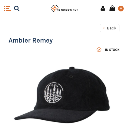
0
Back
Ambler Remey
IN STOCK