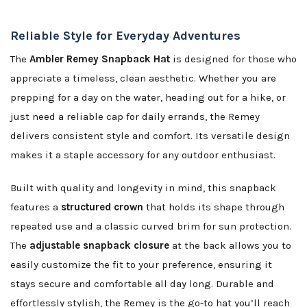
Reliable Style for Everyday Adventures
The
Ambler Remey Snapback Hat
is designed for those who
appreciate a timeless, clean aesthetic. Whether you are
prepping for a day on the water, heading out for a hike, or
just need a reliable cap for daily errands, the Remey
delivers consistent style and comfort. Its versatile design
makes it a staple accessory for any outdoor enthusiast.
Built with quality and longevity in mind, this snapback
features a
structured crown
that holds its shape through
repeated use and a classic curved brim for sun protection.
The
adjustable snapback closure
at the back allows you to
easily customize the fit to your preference, ensuring it
stays secure and comfortable all day long. Durable and
effortlessly stylish, the Remey is the go-to hat you’ll reach