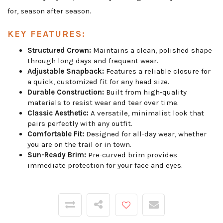
for, season after season.
KEY FEATURES:
Structured Crown:
Maintains a clean, polished shape
through long days and frequent wear.
Adjustable Snapback:
Features a reliable closure for
a quick, customized fit for any head size.
Durable Construction:
Built from high-quality
materials to resist wear and tear over time.
Classic Aesthetic:
A versatile, minimalist look that
pairs perfectly with any outfit.
Comfortable Fit:
Designed for all-day wear, whether
you are on the trail or in town.
Sun-Ready Brim:
Pre-curved brim provides
immediate protection for your face and eyes.