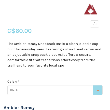
1
/ 3
C$60.00
The Ambler Remey Snapback Hat is a clean, classic cap
built for everyday wear. Featuring a structured crown and
an adjustable snapback closure, it offers a secure,
comfortable fit that transitions effortlessly from the
trailhead to your favorite local spo
Color:
*
Black
Ambler Remey