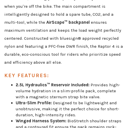
when you're off the bike. The main compartment is
intelligently designed to hold a spare tube, CO2, and a
multi-tool, while the
AirScape™ backpanel
ensures
maximum ventilation and keeps the load weight perfectly
centered. Constructed with bluesign® approved recycled
nylon and featuring a PFC-free DWR finish, the Raptor 4 is a
durable, eco-conscious tool for riders who prioritize speed
and efficiency above all else.
KEY FEATURES:
2.5L Hydraulics™ Reservoir Included:
Provides high-
volume hydration in a slim-profile pack, complete
with a magnetic sternum strap bite valve.
Ultra-Slim Profile:
Designed to be lightweight and
unobtrusive, making it the perfect choice for short-
duration, high-intensity rides.
Winged Harness System:
BioStretch shoulder straps
and a contoured fit ensure the pack remains rock-