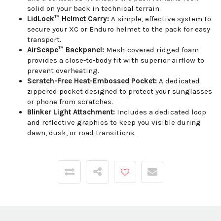
solid on your back in technical terrain.
LidLock™ Helmet Carry:
A simple, effective system to
secure your XC or Enduro helmet to the pack for easy
transport.
AirScape™ Backpanel:
Mesh-covered ridged foam
provides a close-to-body fit with superior airflow to
prevent overheating.
Scratch-Free Heat-Embossed Pocket:
A dedicated
zippered pocket designed to protect your sunglasses
or phone from scratches.
Blinker Light Attachment:
Includes a dedicated loop
and reflective graphics to keep you visible during
dawn, dusk, or road transitions.