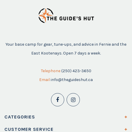
Your base camp for gear, tune-ups, and advice in Fernie and the
East Kootenays. Open 7 days a week.
Telephone
(250) 423-3650
Email
info@theguideshut.ca
CATEGORIES
CUSTOMER SERVICE