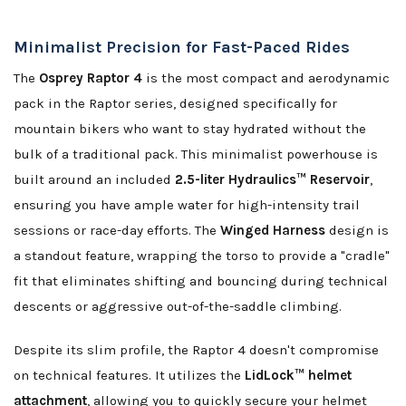
Minimalist Precision for Fast-Paced Rides
The
Osprey Raptor 4
is the most compact and aerodynamic
pack in the Raptor series, designed specifically for
mountain bikers who want to stay hydrated without the
bulk of a traditional pack. This minimalist powerhouse is
built around an included
2.5-liter Hydraulics™ Reservoir
,
ensuring you have ample water for high-intensity trail
sessions or race-day efforts. The
Winged Harness
design is
a standout feature, wrapping the torso to provide a "cradle"
fit that eliminates shifting and bouncing during technical
descents or aggressive out-of-the-saddle climbing.
Despite its slim profile, the Raptor 4 doesn't compromise
on technical features. It utilizes the
LidLock™ helmet
attachment
, allowing you to quickly secure your helmet