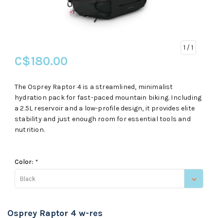
1
/ 1
C$180.00
The Osprey Raptor 4 is a streamlined, minimalist
hydration pack for fast-paced mountain biking. Including
a 2.5L reservoir and a low-profile design, it provides elite
stability and just enough room for essential tools and
nutrition.
Color:
*
Black
Osprey Raptor 4 w-res