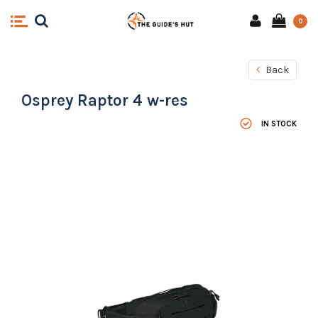
0
Back
Osprey Raptor 4 w-res
IN STOCK