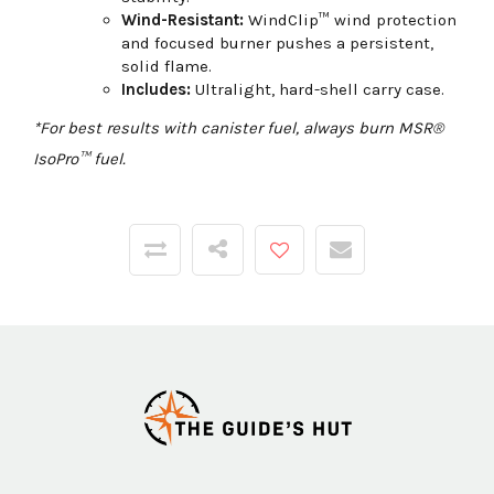
Wind-Resistant:
WindClip™ wind protection
and focused burner pushes a persistent,
solid flame.
Includes:
Ultralight, hard-shell carry case.
*For best results with canister fuel, always burn MSR®
IsoPro™ fuel.