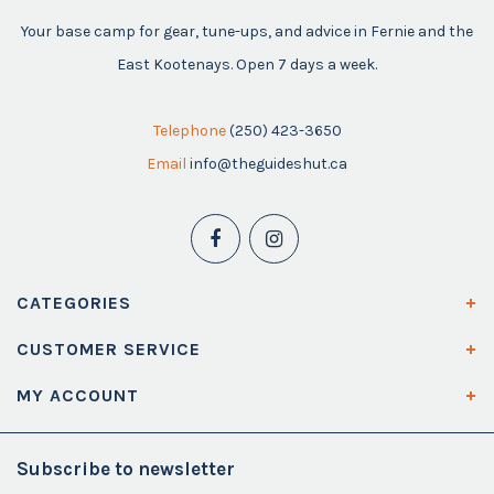
Your base camp for gear, tune-ups, and advice in Fernie and the
East Kootenays. Open 7 days a week.
Telephone
(250) 423-3650
Email
info@theguideshut.ca
CATEGORIES
CUSTOMER SERVICE
MY ACCOUNT
Subscribe to newsletter