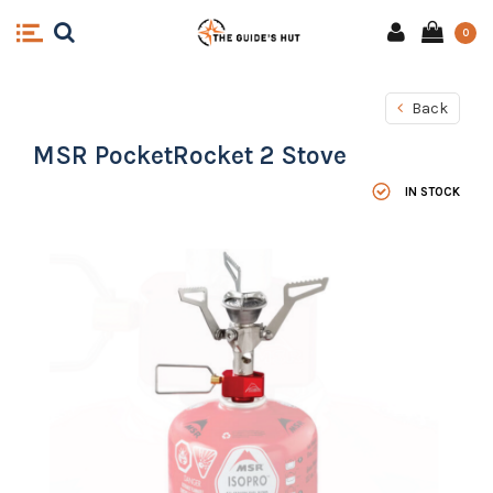
0
Back
MSR PocketRocket 2 Stove
IN STOCK