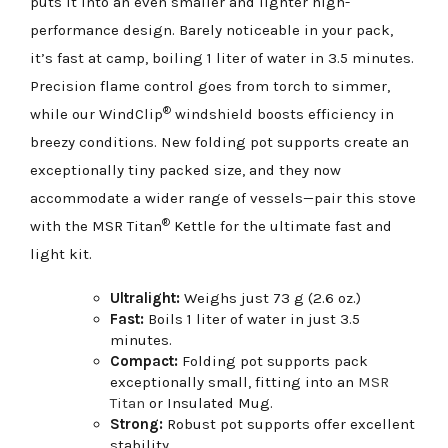
puts it into an even smaller and lighter high-
performance design. Barely noticeable in your pack,
it’s fast at camp, boiling 1 liter of water in 3.5 minutes.
Precision flame control goes from torch to simmer,
®
while our WindClip
windshield boosts efficiency in
breezy conditions. New folding pot supports create an
exceptionally tiny packed size, and they now
accommodate a wider range of vessels—pair this stove
®
with the MSR Titan
Kettle for the ultimate fast and
light kit.
Ultralight:
Weighs just 73 g (2.6 oz.)
Fast:
Boils 1 liter of water in just 3.5
minutes.
Compact:
Folding pot supports pack
exceptionally small, fitting into an
MSR
Titan
or Insulated Mug.
Strong:
Robust pot supports offer excellent
stability.