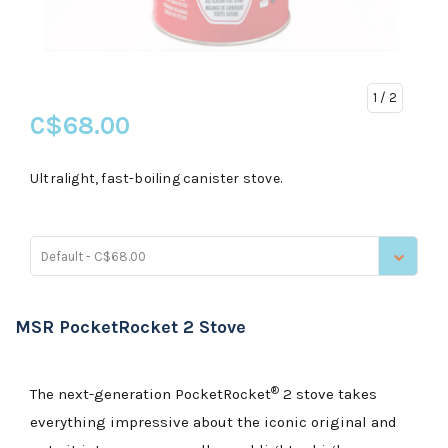
1
/ 2
C$68.00
Ultralight, fast-boiling canister stove.
Default - C$68.00
MSR PocketRocket 2 Stove
®
The next-generation PocketRocket
2 stove takes
everything impressive about the iconic original and