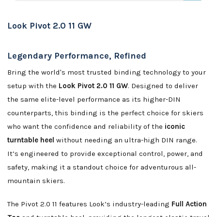
Look Pivot 2.0 11 GW
Legendary Performance, Refined
Bring the world's most trusted binding technology to your
setup with the
Look Pivot 2.0 11 GW
. Designed to deliver
the same elite-level performance as its higher-DIN
counterparts, this binding is the perfect choice for skiers
who want the confidence and reliability of the
iconic
turntable heel
without needing an ultra-high DIN range.
It’s engineered to provide exceptional control, power, and
safety, making it a standout choice for adventurous all-
mountain skiers.
The Pivot 2.0 11 features Look’s industry-leading
Full Action