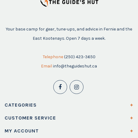
Your base camp for gear, tune-ups, and advice in Fernie and the
East Kootenays. Open 7 days a week.
Telephone
(250) 423-3650
Email
info@theguideshut.ca
CATEGORIES
CUSTOMER SERVICE
MY ACCOUNT