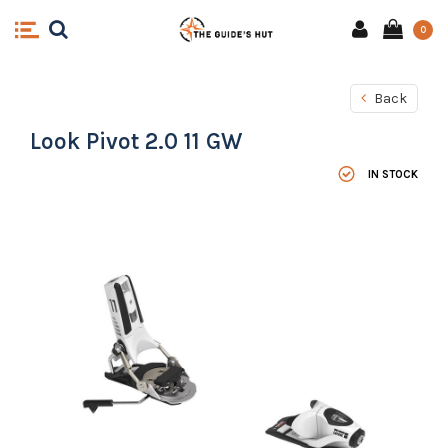
0
Back
Look Pivot 2.0 11 GW
IN STOCK