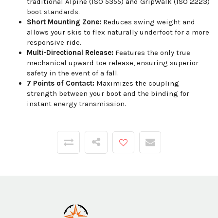
traditional Alpine (ISO 5355) and GripWalk (ISO 2223)
boot standards.
Short Mounting Zone:
Reduces swing weight and
allows your skis to flex naturally underfoot for a more
responsive ride.
Multi-Directional Release:
Features the only true
mechanical upward toe release, ensuring superior
safety in the event of a fall.
7 Points of Contact:
Maximizes the coupling
strength between your boot and the binding for
instant energy transmission.