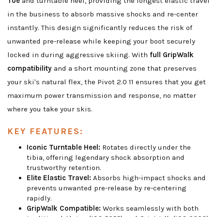
Toe
and turntable heel, providing the longest elastic travel
in the business to absorb massive shocks and re-center
instantly. This design significantly reduces the risk of
unwanted pre-release while keeping your boot securely
locked in during aggressive skiing. With
full GripWalk
compatibility
and a short mounting zone that preserves
your ski's natural flex, the Pivot 2.0 11 ensures that you get
maximum power transmission and response, no matter
where you take your skis.
KEY FEATURES:
Iconic Turntable Heel:
Rotates directly under the
tibia, offering legendary shock absorption and
trustworthy retention.
Elite Elastic Travel:
Absorbs high-impact shocks and
prevents unwanted pre-release by re-centering
rapidly.
GripWalk Compatible:
Works seamlessly with both