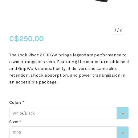
1
/ 2
C$250.00
The Look Pivot 2.0 11 GW brings legendary performance to
a wider range of skiers. Featuring the iconic turntable heel
and GripWalk compatibility, it delivers the same elite
retention, shock absorption, and power transmission in
an accessible package.
Color:
*
White/Black
Size:
*
B105