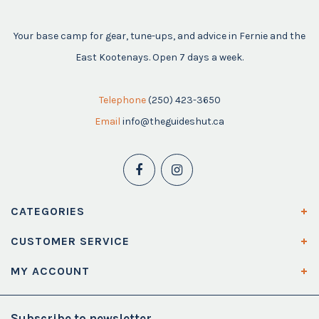
Your base camp for gear, tune-ups, and advice in Fernie and the
East Kootenays. Open 7 days a week.
Telephone
(250) 423-3650
Email
info@theguideshut.ca
CATEGORIES
CUSTOMER SERVICE
MY ACCOUNT
Subscribe to newsletter