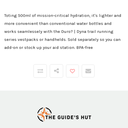
Toting 500ml of mission-critical hydration, it's lighter and
more convenient than conventional water bottles and
works seamlessely with the Duro? | Dyna trail running
series vestpacks or handhelds. Sold separately so you can
add-on or stock up your aid station. BPA-free