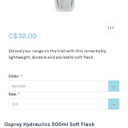
1
/ 1
C$32.00
Extend your range on the trail with this remarkably
lightweight, durable and packable soft flask.
Color:
*
NoColor
Size:
*
O/S
Osprey Hydraulics 500ml Soft Flask