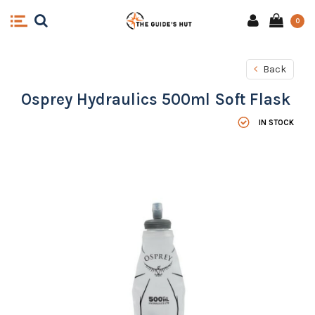
0
Back
Osprey Hydraulics 500ml Soft Flask
IN STOCK