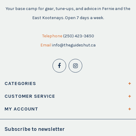
Your base camp for gear, tune-ups, and advice in Fernie and the
East Kootenays. Open 7 days a week.
Telephone
(250) 423-3650
Email
info@theguideshut.ca
CATEGORIES
CUSTOMER SERVICE
MY ACCOUNT
Subscribe to newsletter