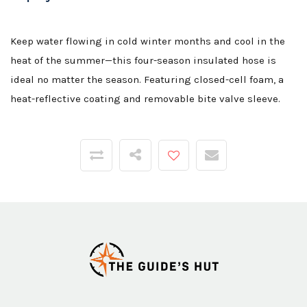
Keep water flowing in cold winter months and cool in the
heat of the summer—this four-season insulated hose is
ideal no matter the season. Featuring closed-cell foam, a
heat-reflective coating and removable bite valve sleeve.