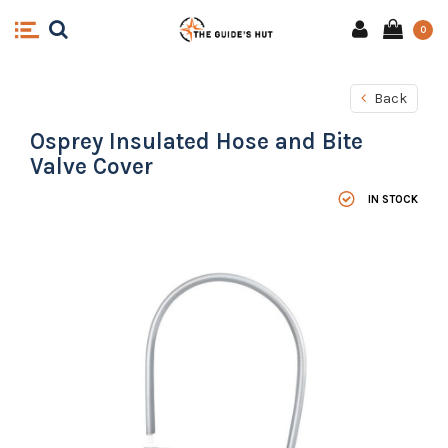
0
Back
Osprey Insulated Hose and Bite
Valve Cover
IN STOCK