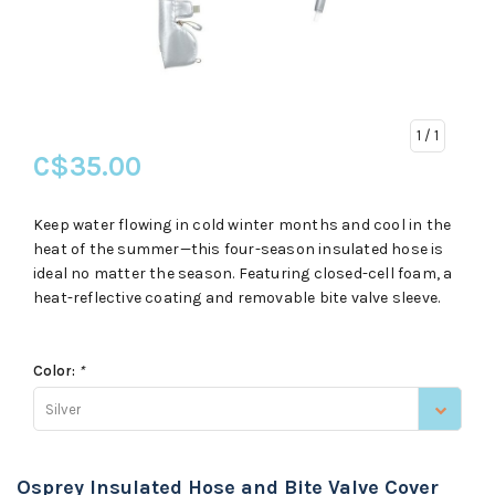
1
/ 1
C$35.00
Keep water flowing in cold winter months and cool in the
heat of the summer—this four-season insulated hose is
ideal no matter the season. Featuring closed-cell foam, a
heat-reflective coating and removable bite valve sleeve.
Color:
*
Silver
Osprey Insulated Hose and Bite Valve Cover