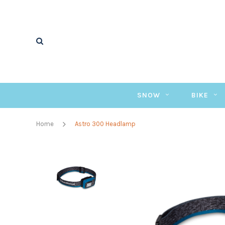
SNOW
BIKE
Home
Astro 300 Headlamp