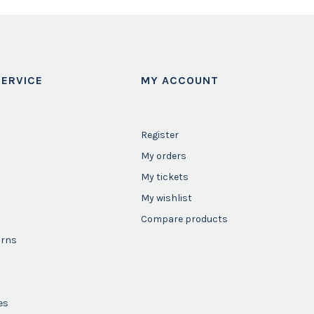
ERVICE
MY ACCOUNT
Register
My orders
My tickets
My wishlist
Compare products
urns
es