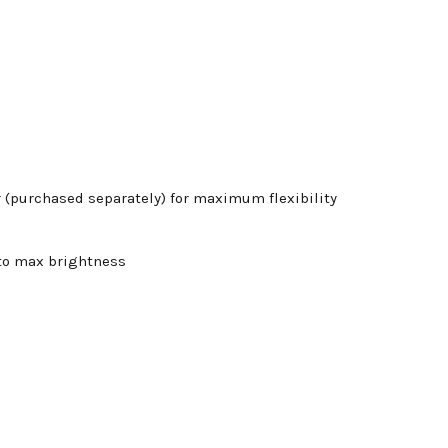
r (purchased separately) for maximum flexibility
 to max brightness