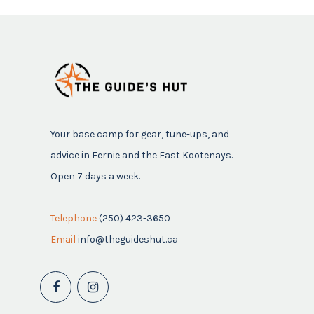
Your base camp for gear, tune-ups, and
advice in Fernie and the East Kootenays.
Open 7 days a week.
Telephone
(250) 423-3650
Email
info@theguideshut.ca