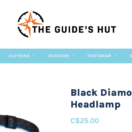
CLOTHING
OUTDOOR
FOOTWEAR
Black Diamo
Headlamp
C$25.00