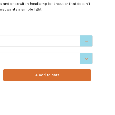
ens and one switch headlamp for the user that doesn’t
just wants a simple light.
+ Add to cart