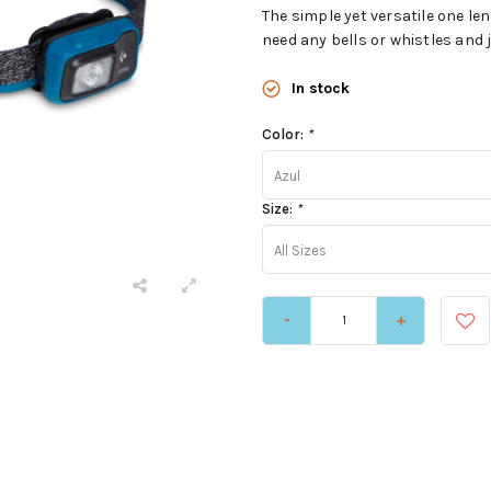
The simple yet versatile one l
need any bells or whistles and 
In stock
Color:
*
Azul
Size:
*
All Sizes
-
+