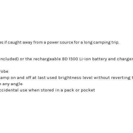
es if caught away from a power source for a long camping trip.
(included) or the rechargeable BD 1500 Li-ion battery and charge
robe
amp on and off at last used brightness level without reverting
m any angle
ccidental use when stored in a pack or pocket