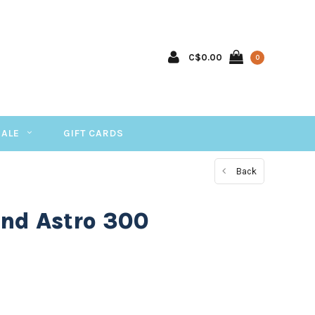
C$0.00
0
SALE
GIFT CARDS
Back
nd Astro 300