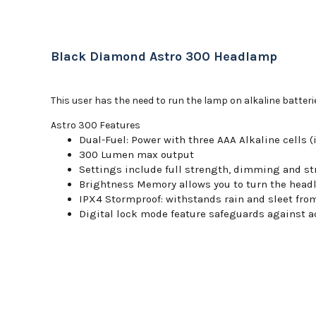
Black Diamond Astro 300 Headlamp
This user has the need to run the lamp on alkaline batteri
Astro 300 Features
Dual-Fuel: Power with three AAA Alkaline cells 
300 Lumen max output
Settings include full strength, dimming and st
Brightness Memory allows you to turn the headl
IPX4 Stormproof: withstands rain and sleet fro
Digital lock mode feature safeguards against a