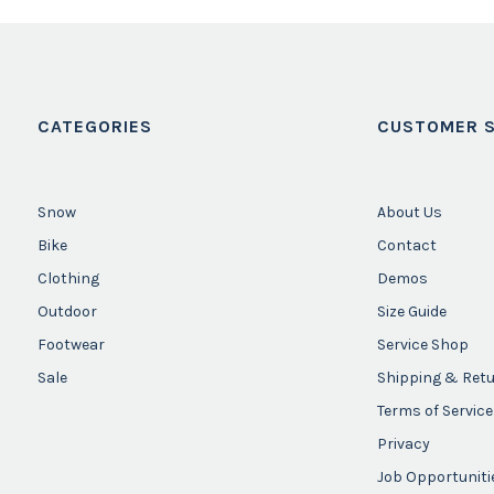
CATEGORIES
CUSTOMER S
Snow
About Us
Bike
Contact
Clothing
Demos
Outdoor
Size Guide
Footwear
Service Shop
Sale
Shipping & Ret
Terms of Service
Privacy
Job Opportuniti