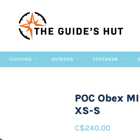
CLOTHING
OUTDOOR
FOOTWEAR
POC Obex MI
XS-S
C$240.00