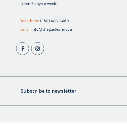
Open 7 days a week.
Telephone
(250) 423-3650
Email
info@theguideshut.ca
Subscribe to newsletter