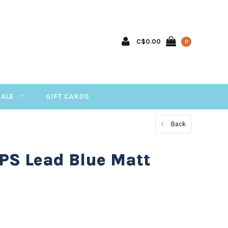
C$0.00
0
SALE
GIFT CARDS
Back
PS Lead Blue Matt