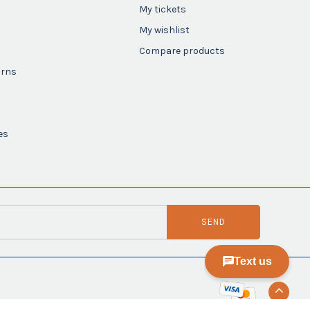
My tickets
My wishlist
Compare products
urns
es
SEND