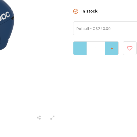
In stock
Default - C$240.00
-
+