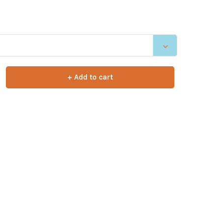
+ Add to cart