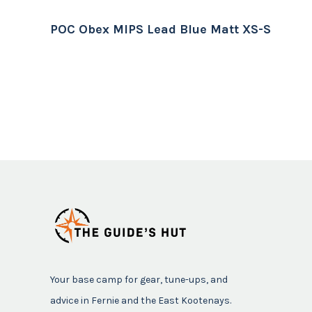
POC Obex MIPS Lead Blue Matt XS-S
Your base camp for gear, tune-ups, and
advice in Fernie and the East Kootenays.