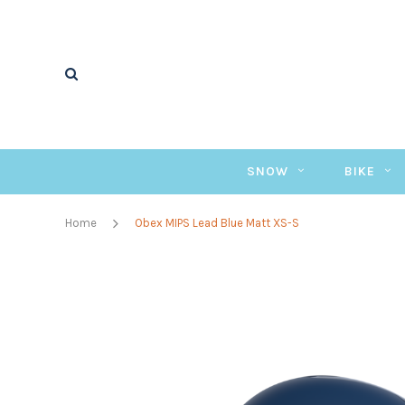
SNOW
BIKE
Home
Obex MIPS Lead Blue Matt XS-S