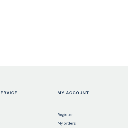
ERVICE
MY ACCOUNT
Register
My orders