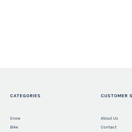
CATEGORIES
CUSTOMER S
Snow
About Us
Bike
Contact