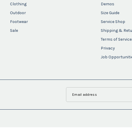
Clothing
Demos
Outdoor
Size Guide
Footwear
Service Shop
Sale
Shipping & Ret
Terms of Service
Privacy
Job Opportuniti