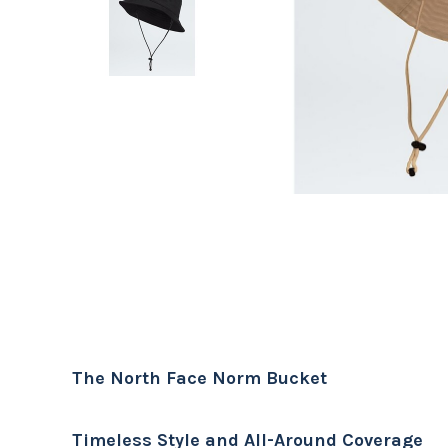
The North Face Norm Bucket
Timeless Style and All-Around Coverage