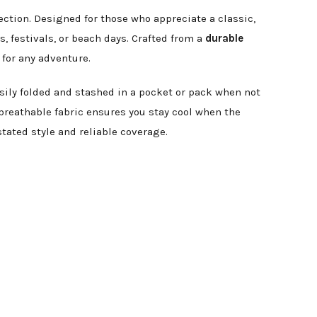
ection. Designed for those who appreciate a classic,
, festivals, or beach days. Crafted from a
durable
 for any adventure.
asily folded and stashed in a pocket or pack when not
reathable fabric ensures you stay cool when the
tated style and reliable coverage.
.