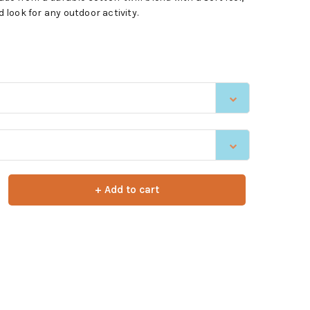
d look for any outdoor activity.
+ Add to cart