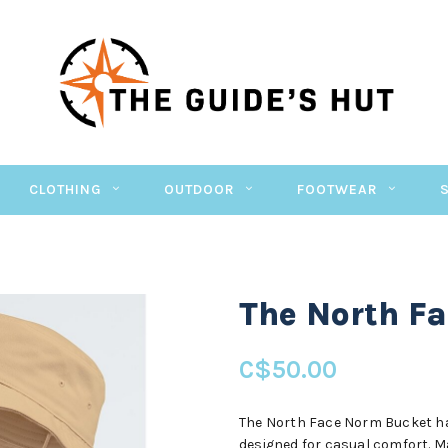
CLOTHING
OUTDOOR
FOOTWEAR
The North F
C$50.00
The North Face Norm Bucket hat
designed for casual comfort. Ma