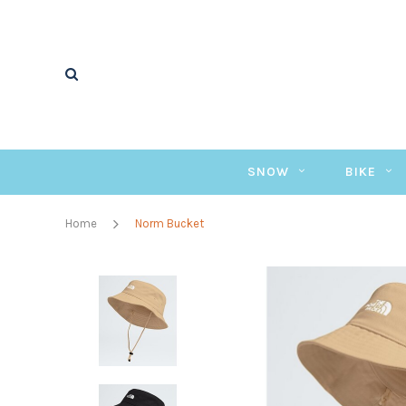
SNOW
BIKE
Home
Norm Bucket