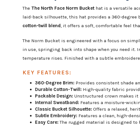
The
The North Face Norm Bucket
hat is a versatile a
laid-back silhouette, this hat provides a 360-degree 
cotton-twill blend
, it offers a soft, comfortable feel 
The Norm Bucket is engineered with a focus on simpli
in use, springing back into shape when you need it. I
temperature rises. Finished with a subtle embroidered
KEY FEATURES:
360-Degree Brim:
Provides consistent shade and
Durable Cotton-Twill:
High-quality fabric provid
Packable Design:
Unstructured crown makes it ea
Internal Sweatband:
Features a moisture-wickin
Classic Bucket Silhouette:
Offers a relaxed, heri
Subtle Embroidery:
Features a clean, high-dens
Easy Care:
The rugged material is designed to ha