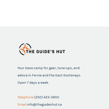
Your base camp for gear, tune-ups, and
advice in Fernie and the East Kootenays.
Open 7 days a week.
Telephone
(250) 423-3650
Email
info@theguideshut.ca