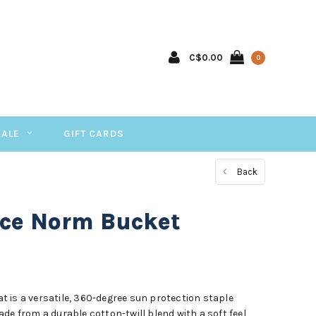
C$0.00
0
SALE
GIFT CARDS
Back
ace Norm Bucket
 is a versatile, 360-degree sun protection staple
de from a durable cotton-twill blend with a soft feel,