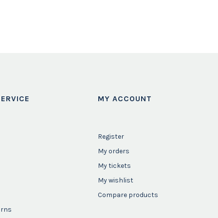
ERVICE
MY ACCOUNT
Register
My orders
My tickets
My wishlist
Compare products
urns