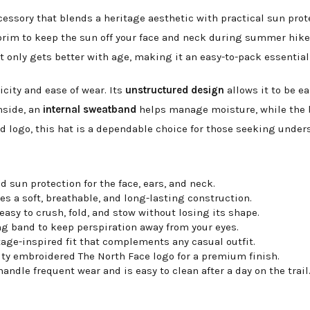
ccessory that blends a heritage aesthetic with practical sun prot
brim to keep the sun off your face and neck during summer hikes
that only gets better with age, making it an easy-to-pack essential
city and ease of wear. Its
unstructured design
allows it to be e
nside, an
internal sweatband
helps manage moisture, while the b
 logo, this hat is a dependable choice for those seeking unders
 sun protection for the face, ears, and neck.
es a soft, breathable, and long-lasting construction.
sy to crush, fold, and stow without losing its shape.
g band to keep perspiration away from your eyes.
tage-inspired fit that complements any casual outfit.
ity embroidered The North Face logo for a premium finish.
ndle frequent wear and is easy to clean after a day on the trail