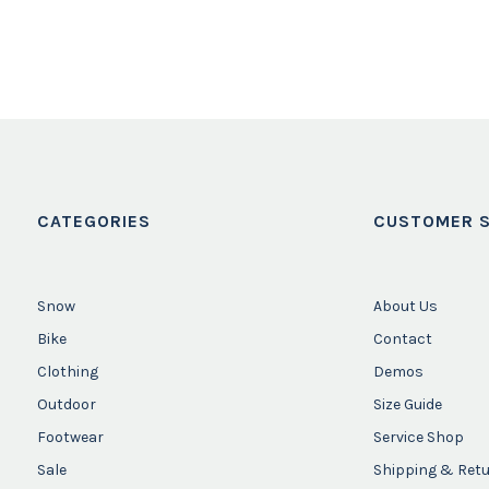
CATEGORIES
CUSTOMER S
Snow
About Us
Bike
Contact
Clothing
Demos
Outdoor
Size Guide
Footwear
Service Shop
Sale
Shipping & Ret