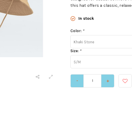
this hat offers a classic, relaxe
In stock
Color:
*
Khaki Stone
Size:
*
S/M
-
+