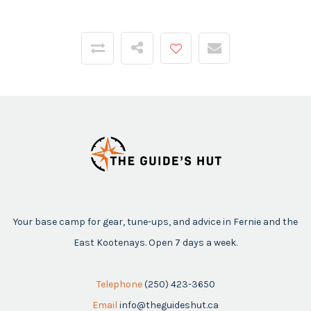
Your base camp for gear, tune-ups, and advice in Fernie and the
East Kootenays. Open 7 days a week.
Telephone
(250) 423-3650
Email
info@theguideshut.ca