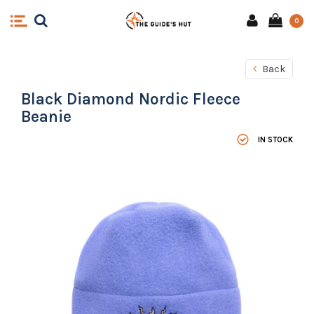
0
Back
Black Diamond Nordic Fleece
Beanie
IN STOCK