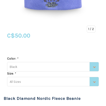
1
/ 2
C$50.00
Color:
*
Black
Size:
*
All Sizes
Black Diamond Nordic Fleece Beanie