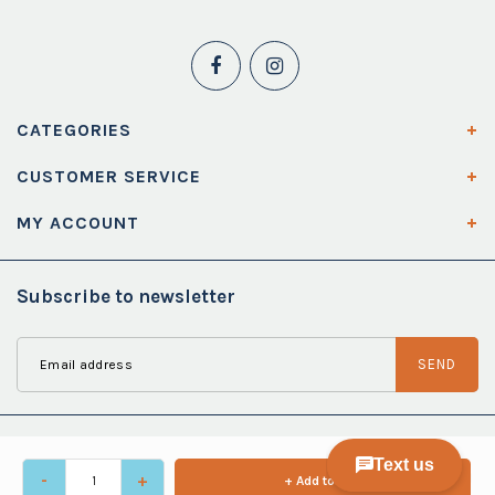
CATEGORIES
CUSTOMER SERVICE
MY ACCOUNT
Subscribe to newsletter
SEND
-
+
+ Add to cart