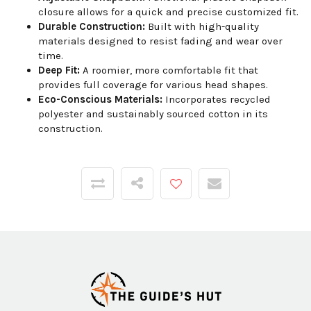
closure allows for a quick and precise customized fit.
Durable Construction:
Built with high-quality
materials designed to resist fading and wear over
time.
Deep Fit:
A roomier, more comfortable fit that
provides full coverage for various head shapes.
Eco-Conscious Materials:
Incorporates recycled
polyester and sustainably sourced cotton in its
construction.