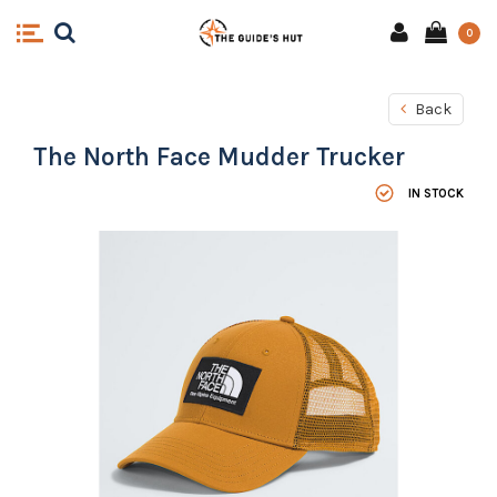
0
Back
The North Face Mudder Trucker
IN STOCK