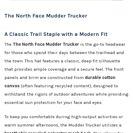
The North Face Mudder Trucker
A Classic Trail Staple with a Modern Fit
The
The North Face Mudder Trucker
is the go-to headwear
for those who spend their days between the trailhead and
the town. This hat features a classic, deep-fit silhouette
that provides ample coverage and a secure feel. The front
panels and brim are constructed from
durable cotton
canvas
(often featuring recycled content), designed to
withstand the rigors of outdoor adventures while providing
essential sun protection for your face and eyes.
To keep you comfortable during high-output activities or
warm summer afternoons, the Mudder Trucker utilizes a