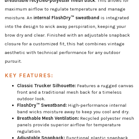
breathable recycled-polyester mesh back
. This allows for
maximum airflow to regulate temperature and manage
moisture. An
internal FlashDry™ sweatband
is integrated
into the design to wick away perspiration, keeping your
brow dry and clear. Finished with an adjustable snapback
closure for a customized fit, this hat combines vintage
aesthetic with technical performance for any outdoor
pursuit.
KEY FEATURES:
Classic Trucker Silhouette:
Features a rugged canvas
front and a traditional mesh back for a timeless
outdoor look.
FlashDry™ Sweatband:
High-performance internal
band wicks moisture away to keep you cool and dry.
Breathable Mesh Ventilation:
Recycled polyester mesh
panels provide superior airflow for temperature
regulation.
Adjustable Snapback:
Functional plastic snapback