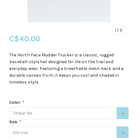
1
/ 2
C$40.00
The North Face Mudder Trucker is a classic, rugged
baseball-style hat designed for life on the trail and
everyday wear. Featuring a breathable mesh back and a
durable canvas front, it keeps you cool and shaded in
timeless style.
Color:
*
Timber Tan
Size:
*
One size