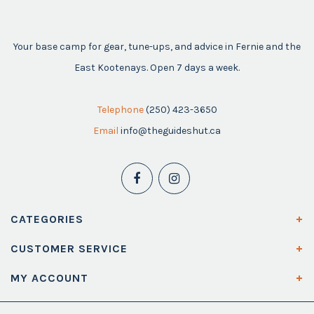
Your base camp for gear, tune-ups, and advice in Fernie and the
East Kootenays. Open 7 days a week.
Telephone
(250) 423-3650
Email
info@theguideshut.ca
CATEGORIES
CUSTOMER SERVICE
MY ACCOUNT