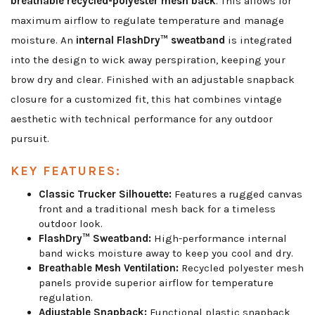
breathable recycled-polyester mesh back
. This allows for
maximum airflow to regulate temperature and manage
moisture. An
internal FlashDry™ sweatband
is integrated
into the design to wick away perspiration, keeping your
brow dry and clear. Finished with an adjustable snapback
closure for a customized fit, this hat combines vintage
aesthetic with technical performance for any outdoor
pursuit.
KEY FEATURES:
Classic Trucker Silhouette:
Features a rugged canvas
front and a traditional mesh back for a timeless
outdoor look.
FlashDry™ Sweatband:
High-performance internal
band wicks moisture away to keep you cool and dry.
Breathable Mesh Ventilation:
Recycled polyester mesh
panels provide superior airflow for temperature
regulation.
Adjustable Snapback:
Functional plastic snapback