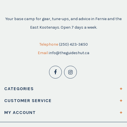
Your base camp for gear, tune-ups, and advice in Fernie and the
East Kootenays. Open 7 days a week.
Telephone
(250) 423-3650
Email
info@theguideshut.ca
CATEGORIES
CUSTOMER SERVICE
MY ACCOUNT