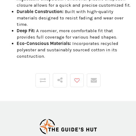
closure allows for a quick and precise customized fit.
Durable Construction:
Built with high-quality
materials designed to resist fading and wear over
time.
Deep Fit:
A roomier, more comfortable fit that
provides full coverage for various head shapes.
Eco-Conscious Materials:
Incorporates recycled
polyester and sustainably sourced cotton in its
construction.