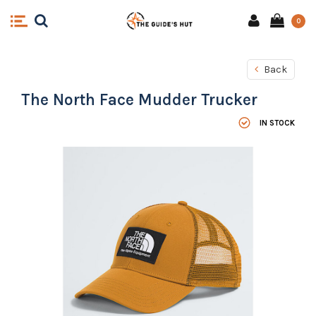
0
Back
The North Face Mudder Trucker
IN STOCK