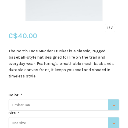
1
/ 2
C$40.00
The North Face Mudder Trucker is a classic, rugged
baseball-style hat designed for life on the trail and
everyday wear. Featuring a breathable mesh back and a
durable canvas front, it keeps you cool and shaded in
timeless style.
Color:
*
Timber Tan
Size:
*
One size