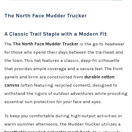
The North Face Mudder Trucker
A Classic Trail Staple with a Modern Fit
The
The North Face Mudder Trucker
is the go-to headwear
for those who spend their days between the trailhead and
the town. This hat features a classic, deep-fit silhouette
that provides ample coverage and a secure feel. The front
panels and brim are constructed from
durable cotton
canvas
(often featuring recycled content), designed to
withstand the rigors of outdoor adventures while providing
essential sun protection for your face and eyes.
To keep you comfortable during high-output activities or
warm summer afternoons, the Mudder Trucker utilizes a