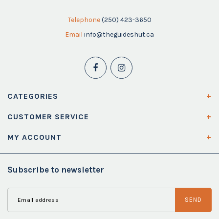
Telephone
(250) 423-3650
Email
info@theguideshut.ca
CATEGORIES
CUSTOMER SERVICE
MY ACCOUNT
Subscribe to newsletter
SEND