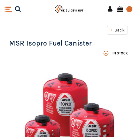
0
Back
MSR Isopro Fuel Canister
IN STOCK