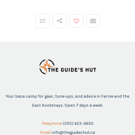
Your base camp for gear, tune-ups, and advice in Fernie and the
East Kootenays. Open 7 days a week.
Telephone
(250) 423-3650
Email
info@theguideshut.ca