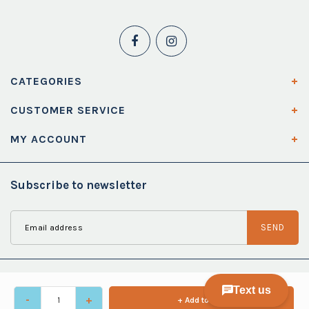
CATEGORIES
CUSTOMER SERVICE
MY ACCOUNT
Subscribe to newsletter
SEND
-
+
+ Add to cart