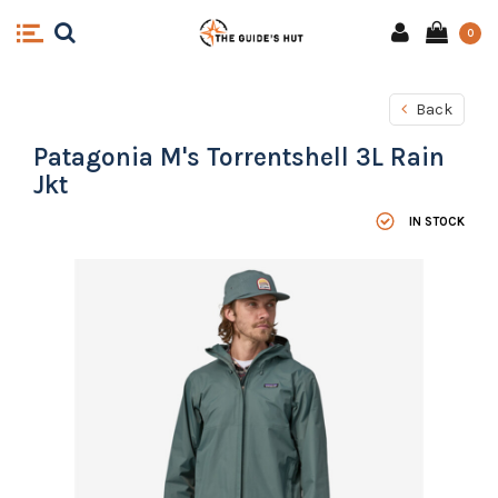
0
Back
Patagonia M's Torrentshell 3L Rain
Jkt
IN STOCK