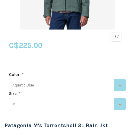
1
/ 2
C$225.00
Color:
*
Aquatic Blue
Size:
*
M
Patagonia M's Torrentshell 3L Rain Jkt