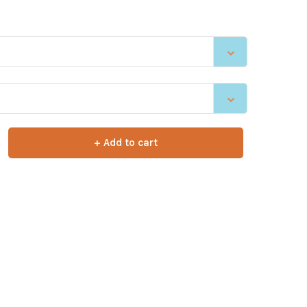
+ Add to cart