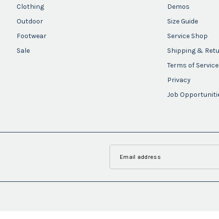
Clothing
Demos
Outdoor
Size Guide
Footwear
Service Shop
Sale
Shipping & Ret
Terms of Service
Privacy
Job Opportuniti