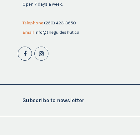
Open 7 days a week.
Telephone
(250) 423-3650
Email
info@theguideshut.ca
Subscribe to newsletter