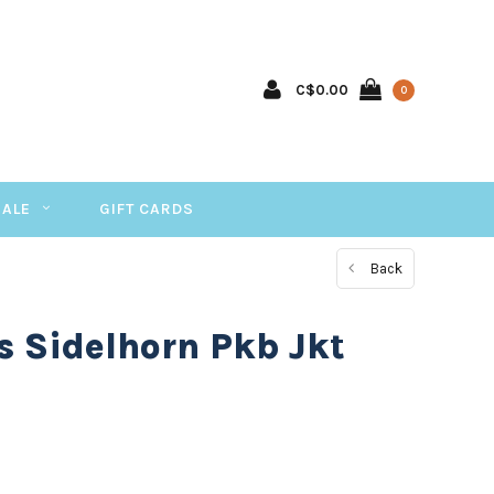
C$0.00
0
SALE
GIFT CARDS
Back
s Sidelhorn Pkb Jkt