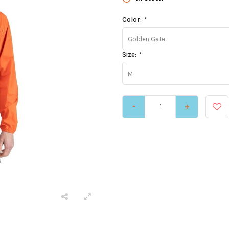
Color:
*
Golden Gate
Size:
*
M
-
+