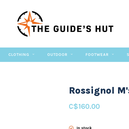
CLOTHING
OUTDOOR
FOOTWEAR
Rossignol M'
C$160.00
In stock