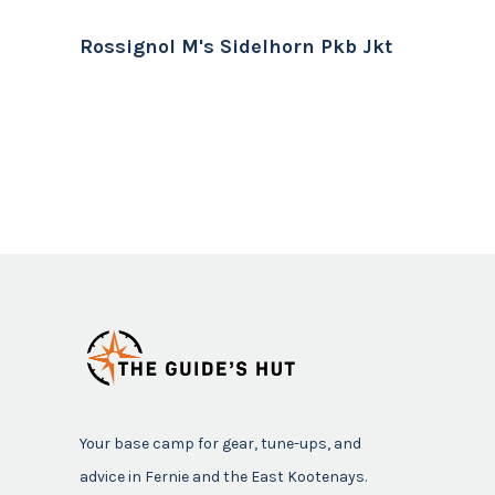
Rossignol M's Sidelhorn Pkb Jkt
Your base camp for gear, tune-ups, and
advice in Fernie and the East Kootenays.