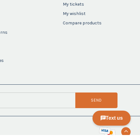
My tickets
My wishlist
Compare products
urns
es
SEND