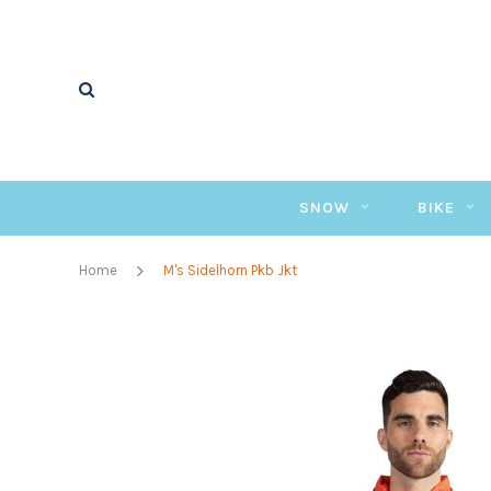
SNOW
BIKE
Home
M's Sidelhorn Pkb Jkt