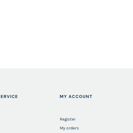
ERVICE
MY ACCOUNT
Register
My orders