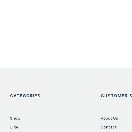
CATEGORIES
CUSTOMER S
Snow
About Us
Bike
Contact