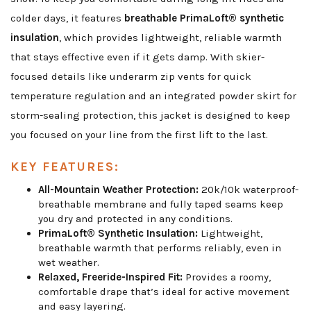
colder days, it features
breathable PrimaLoft® synthetic
insulation
, which provides lightweight, reliable warmth
that stays effective even if it gets damp. With skier-
focused details like underarm zip vents for quick
temperature regulation and an integrated powder skirt for
storm-sealing protection, this jacket is designed to keep
you focused on your line from the first lift to the last.
KEY FEATURES:
All-Mountain Weather Protection:
20k/10k waterproof-
breathable membrane and fully taped seams keep
you dry and protected in any conditions.
PrimaLoft® Synthetic Insulation:
Lightweight,
breathable warmth that performs reliably, even in
wet weather.
Relaxed, Freeride-Inspired Fit:
Provides a roomy,
comfortable drape that’s ideal for active movement
and easy layering.