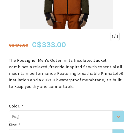
1
/ 1
C$333.00
C$475.00
The Rossignol Men's Outerlimits Insulated Jacket
combines a relaxed, freeride-inspired fit with essential all-
mountain performance. Featuring breathable PrimaLoft®
insulation and a 20k/10k waterproof membrane, it's built
to keep you dry and comfortable.
Color:
*
Fog
Size:
*