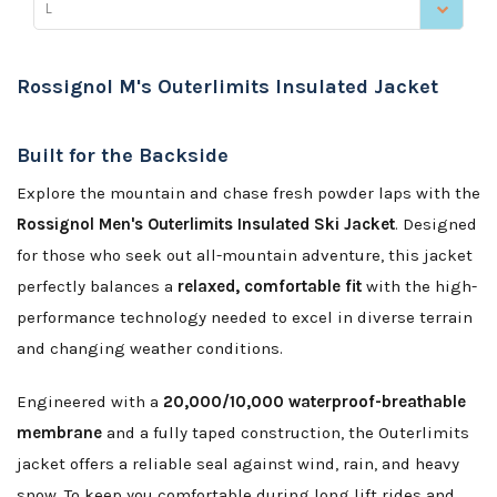
L
Rossignol M's Outerlimits Insulated Jacket
Built for the Backside
Explore the mountain and chase fresh powder laps with the
Rossignol Men's Outerlimits Insulated Ski Jacket
. Designed
for those who seek out all-mountain adventure, this jacket
perfectly balances a
relaxed, comfortable fit
with the high-
performance technology needed to excel in diverse terrain
and changing weather conditions.
Engineered with a
20,000/10,000 waterproof-breathable
membrane
and a fully taped construction, the Outerlimits
jacket offers a reliable seal against wind, rain, and heavy
snow. To keep you comfortable during long lift rides and