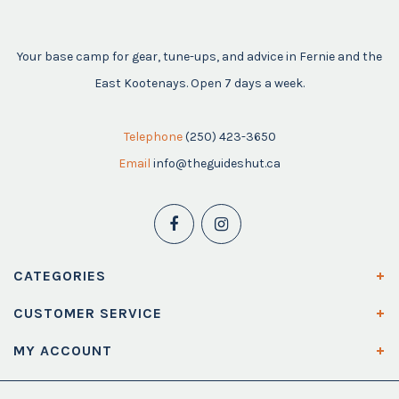
Your base camp for gear, tune-ups, and advice in Fernie and the
East Kootenays. Open 7 days a week.
Telephone
(250) 423-3650
Email
info@theguideshut.ca
CATEGORIES
CUSTOMER SERVICE
MY ACCOUNT