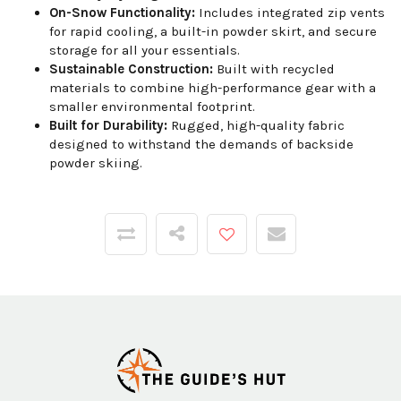
On-Snow Functionality:
Includes integrated zip vents
for rapid cooling, a built-in powder skirt, and secure
storage for all your essentials.
Sustainable Construction:
Built with recycled
materials to combine high-performance gear with a
smaller environmental footprint.
Built for Durability:
Rugged, high-quality fabric
designed to withstand the demands of backside
powder skiing.