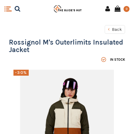
0
Back
Rossignol M's Outerlimits Insulated
Jacket
IN STOCK
-30%