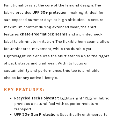
Functionality is at the core of the femund design. The
fabric provides
UPF 30+ protection
, making it ideal for
sun-exposed summer days at high altitudes. To ensure
maximum comfort during extended wear, the shirt
features
chafe-free flatlock seams
and a printed neck
label to eliminate irritation. The flexible hem seams allow
for unhindered movement, while the durable yet
lightweight knit ensures the shirt stands up to the rigors
of pack straps and trail wear. With its focus on
sustainability and performance, this tee is a reliable
choice for any active lifestyle.
KEY FEATURES:
Recycled Tech Polyester:
Lightweight 113g/m² fabric
provides a natural feel with superior moisture
transport.
UPF 30+ Sun Protection:
Specifically engineered to