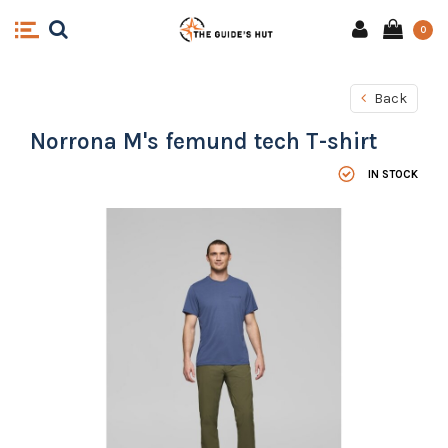
0
Back
Norrona M's femund tech T-shirt
IN STOCK