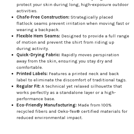
protect your skin during long, high-exposure outdoor
activities.
Chafe-Free Construction:
Strategically placed
flatlock seams prevent irritation when moving fast or
wearing a backpack.
Flexible Hem Seams:
Designed to provide a full range
of motion and prevent the shirt from riding up
during activity.
Quick-Drying Fabric:
Rapidly moves perspiration
away from the skin, ensuring you stay dry and
comfortable.
Printed Labels:
Features a printed neck and back
label to eliminate the discomfort of traditional tags.
Regular Fit:
A technical yet relaxed silhouette that
works perfectly as a standalone layer or a high-
performance base.
Eco-Friendly Manufacturing:
Made from 100%
recycled fibers and Oeko-Tex® certified materials for
reduced environmental impact.