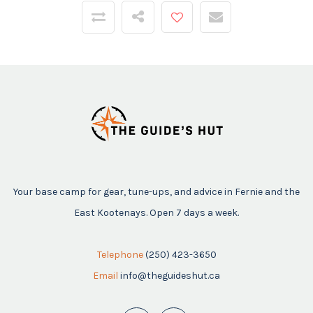
Your base camp for gear, tune-ups, and advice in Fernie and the
East Kootenays. Open 7 days a week.
Telephone
(250) 423-3650
Email
info@theguideshut.ca