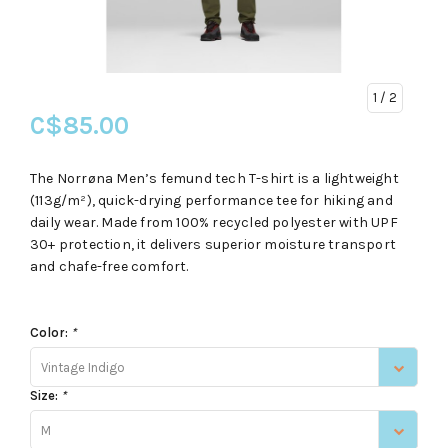
1
/ 2
C$85.00
The Norrøna Men’s femund tech T-shirt is a lightweight
(113g/m²), quick-drying performance tee for hiking and
daily wear. Made from 100% recycled polyester with UPF
30+ protection, it delivers superior moisture transport
and chafe-free comfort.
Color:
*
Vintage Indigo
Size:
*
M