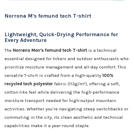
Norrona M's femund tech T-shirt
Lightweight, Quick-Drying Performance for
Every Adventure
The
Norrøna Men’s femund tech T-shirt
is a technical
essential designed for hikers and outdoor enthusiasts who
prioritize moisture management and all-day comfort. This
versatile T-shirt is crafted from a high-quality
100%
recycled tech polyester
fabric (113g/m²), offering a soft,
cotton-like feel while delivering the high-performance
moisture transport needed for high-output mountain
activities. Whether you're navigating steep switchbacks or
commuting in the city, its clean aesthetic and technical
capabilities make it a year-round staple.