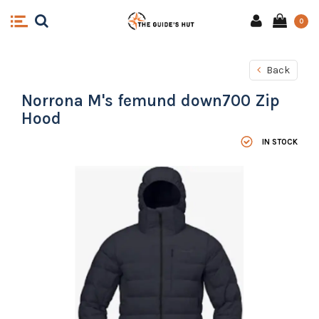
0
Back
Norrona M's femund down700 Zip
Hood
IN STOCK