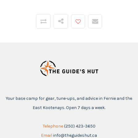
Your base camp for gear, tune-ups, and advice in Fernie and the
East Kootenays. Open 7 days a week.
Telephone
(250) 423-3650
Email
info@theguideshut.ca