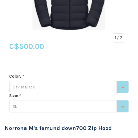
1
/ 2
C$500.00
Color:
*
Caviar Black
Size:
*
XL
Norrona M's femund down700 Zip Hood