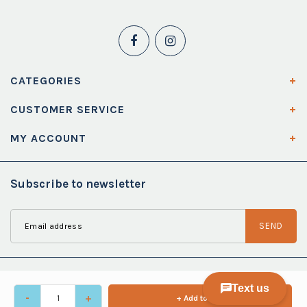
CATEGORIES
CUSTOMER SERVICE
MY ACCOUNT
Subscribe to newsletter
SEND
-
+
+ Add to cart