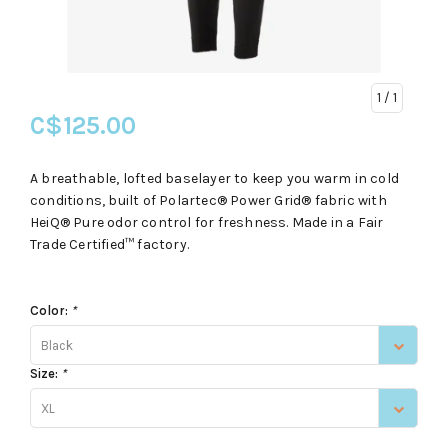
1
/ 1
C$125.00
A breathable, lofted baselayer to keep you warm in cold
conditions, built of Polartec® Power Grid® fabric with
HeiQ® Pure odor control for freshness. Made in a Fair
Trade Certified™ factory.
Color:
*
Black
Size:
*
XL