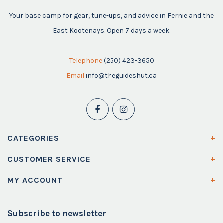
Your base camp for gear, tune-ups, and advice in Fernie and the
East Kootenays. Open 7 days a week.
Telephone
(250) 423-3650
Email
info@theguideshut.ca
CATEGORIES
CUSTOMER SERVICE
MY ACCOUNT
Subscribe to newsletter