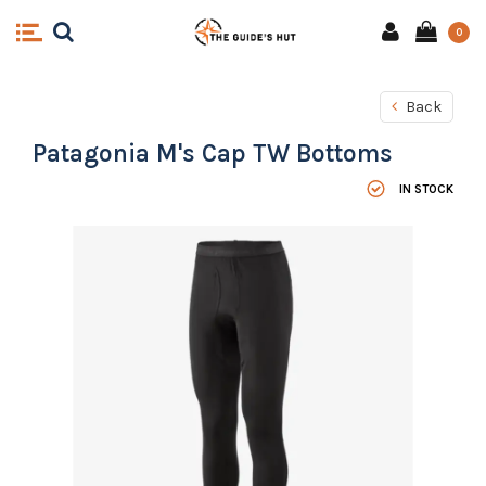
0
Back
Patagonia M's Cap TW Bottoms
IN STOCK