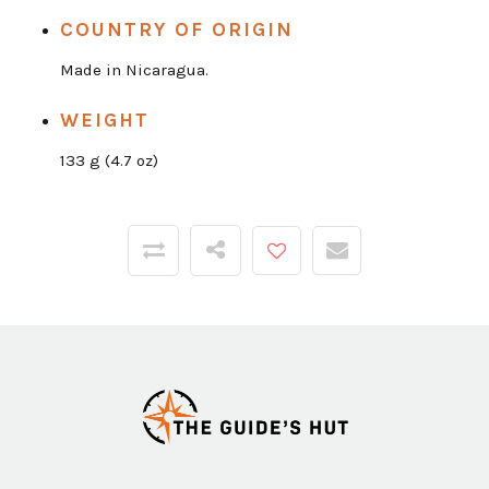
COUNTRY OF ORIGIN
Made in Nicaragua.
WEIGHT
133 g (4.7 oz)