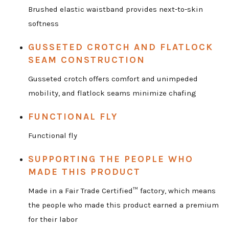
Brushed elastic waistband provides next-to-skin
softness
GUSSETED CROTCH AND FLATLOCK
SEAM CONSTRUCTION
Gusseted crotch offers comfort and unimpeded
mobility, and flatlock seams minimize chafing
FUNCTIONAL FLY
Functional fly
SUPPORTING THE PEOPLE WHO
MADE THIS PRODUCT
Made in a Fair Trade Certified™ factory, which means
the people who made this product earned a premium
for their labor