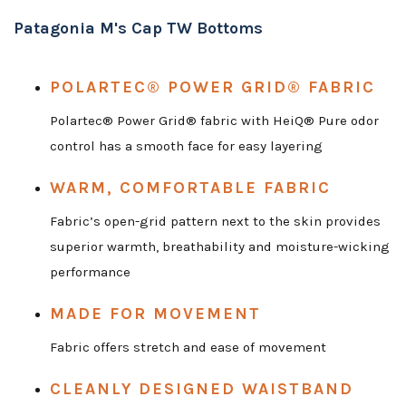
Patagonia M's Cap TW Bottoms
POLARTEC® POWER GRID® FABRIC
Polartec® Power Grid® fabric with HeiQ® Pure odor
control has a smooth face for easy layering
WARM, COMFORTABLE FABRIC
Fabric’s open-grid pattern next to the skin provides
superior warmth, breathability and moisture-wicking
performance
MADE FOR MOVEMENT
Fabric offers stretch and ease of movement
CLEANLY DESIGNED WAISTBAND