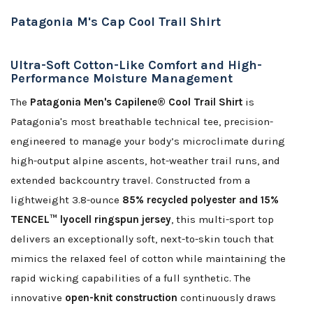
Patagonia M's Cap Cool Trail Shirt
Ultra-Soft Cotton-Like Comfort and High-
Performance Moisture Management
The
Patagonia Men's Capilene® Cool Trail Shirt
is
Patagonia's most breathable technical tee, precision-
engineered to manage your body’s microclimate during
high-output alpine ascents, hot-weather trail runs, and
extended backcountry travel. Constructed from a
lightweight 3.8-ounce
85% recycled polyester and 15%
TENCEL™ lyocell ringspun jersey
, this multi-sport top
delivers an exceptionally soft, next-to-skin touch that
mimics the relaxed feel of cotton while maintaining the
rapid wicking capabilities of a full synthetic. The
innovative
open-knit construction
continuously draws