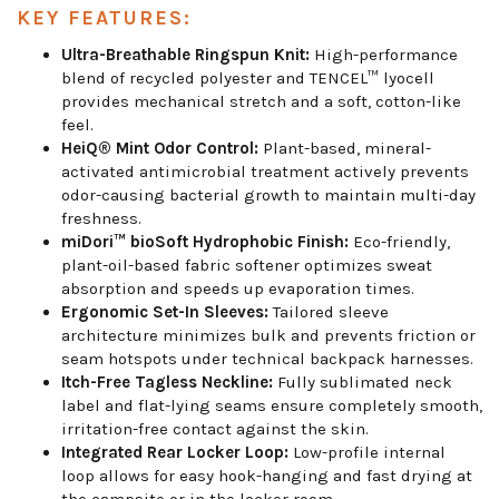
KEY FEATURES:
Ultra-Breathable Ringspun Knit:
High-performance
blend of recycled polyester and TENCEL™ lyocell
provides mechanical stretch and a soft, cotton-like
feel.
HeiQ® Mint Odor Control:
Plant-based, mineral-
activated antimicrobial treatment actively prevents
odor-causing bacterial growth to maintain multi-day
freshness.
miDori™ bioSoft Hydrophobic Finish:
Eco-friendly,
plant-oil-based fabric softener optimizes sweat
absorption and speeds up evaporation times.
Ergonomic Set-In Sleeves:
Tailored sleeve
architecture minimizes bulk and prevents friction or
seam hotspots under technical backpack harnesses.
Itch-Free Tagless Neckline:
Fully sublimated neck
label and flat-lying seams ensure completely smooth,
irritation-free contact against the skin.
Integrated Rear Locker Loop:
Low-profile internal
loop allows for easy hook-hanging and fast drying at