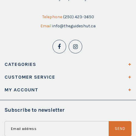
Telephone
(250) 423-3650
Email
info@theguideshut.ca
CATEGORIES
CUSTOMER SERVICE
MY ACCOUNT
Subscribe to newsletter
SEND