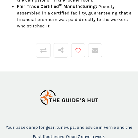
the campsite or in the locker room.
Fair Trade Certified™ Manufacturing:
Proudly
assembled in a certified facility, guaranteeing that a
financial premium was paid directly to the workers
who stitched it.
Your base camp for gear, tune-ups, and advice in Fernie and the
East Kootenays. Open 7 days a week.