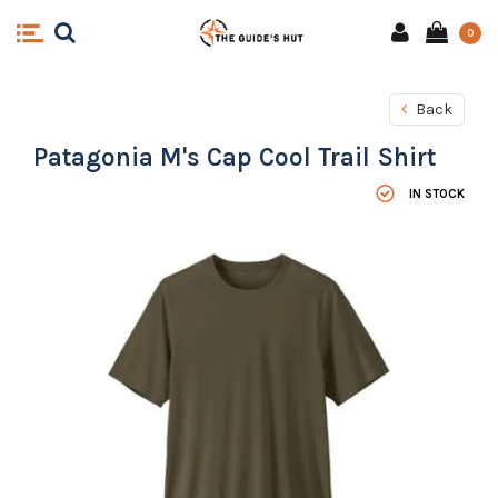
0
Back
Patagonia M's Cap Cool Trail Shirt
IN STOCK