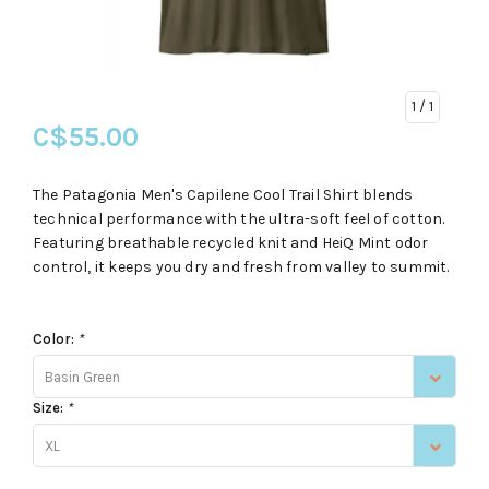
1
/ 1
C$55.00
The Patagonia Men's Capilene Cool Trail Shirt blends
technical performance with the ultra-soft feel of cotton.
Featuring breathable recycled knit and HeiQ Mint odor
control, it keeps you dry and fresh from valley to summit.
Color:
*
Basin Green
Size:
*
XL