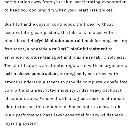
perspiration away from your skin, accelerating evaporation
to keep you cool and dry when your heart rate spikes.
Built to handle days of continuous trail wear without
accumulating camp odors, the fabric is infused with a
plant-based
HeiQ® Mint odor control finish
for long-lasting
freshness, alongside a
miDori™ bioSoft treatment
to
enhance moisture transport and maximize fabric softness.
The shirt features an athletic regular fit with an ergonomic
set-in sleeve construction
, strategically patterned with
smooth underarm gussets to provide completely chafe-free
comfort and unrestricted mobility under heavy backpack
shoulder straps. Finished with a tagless neck to eliminate
skin irritation, this reliable technical shirt is a low-bulk,
high-performance base layer essential for any wilderness
layering system.