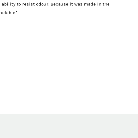
ability to resist odour. Because it was made in the
radable*.