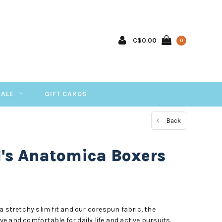
C$0.00
0
SALE
GIFT CARDS
Back
M's Anatomica Boxers
a stretchy slim fit and our corespun fabric, the
 and comfortable for daily life and active pursuits.