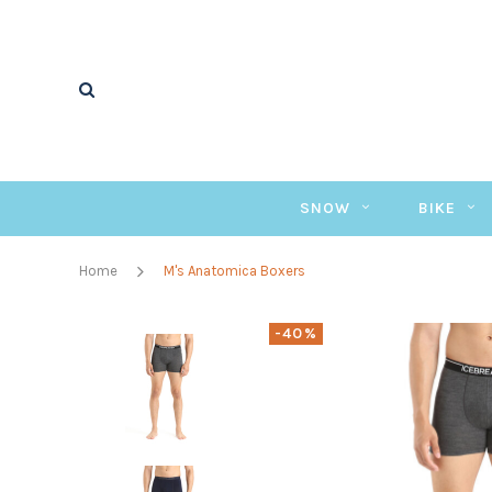
SNOW
BIKE
Home
M's Anatomica Boxers
-40%