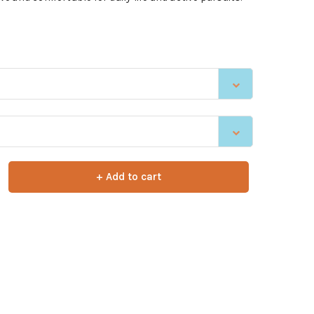
+ Add to cart