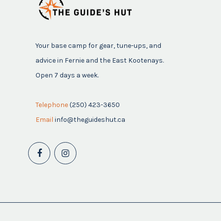
Your base camp for gear, tune-ups, and
advice in Fernie and the East Kootenays.
Open 7 days a week.
Telephone
(250) 423-3650
Email
info@theguideshut.ca