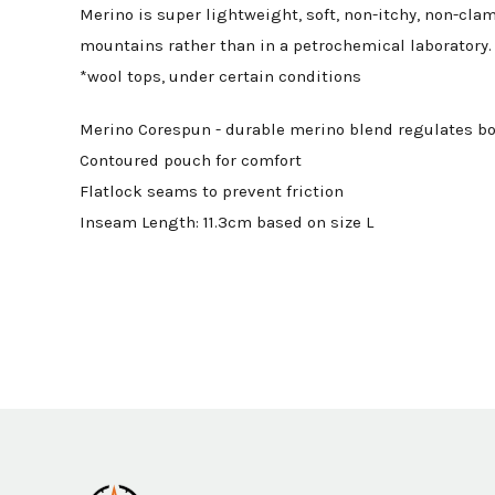
Merino is super lightweight, soft, non-itchy, non-cla
mountains rather than in a petrochemical laboratory. 
*wool tops, under certain conditions
Merino Corespun - durable merino blend regulates bo
Contoured pouch for comfort
Flatlock seams to prevent friction
Inseam Length: 11.3cm based on size L