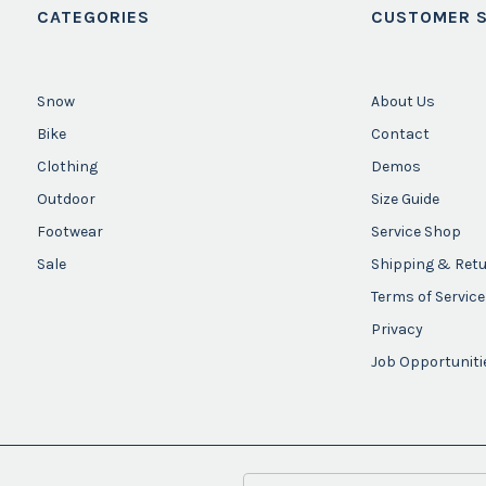
CATEGORIES
CUSTOMER S
Snow
About Us
Bike
Contact
Clothing
Demos
Outdoor
Size Guide
Footwear
Service Shop
Sale
Shipping & Ret
Terms of Service
Privacy
Job Opportuniti