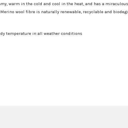
mmy, warm in the cold and cool in the heat, and has a miraculous 
Merino wool fibre is naturally renewable, recyclable and biodeg
dy temperature in all weather conditions