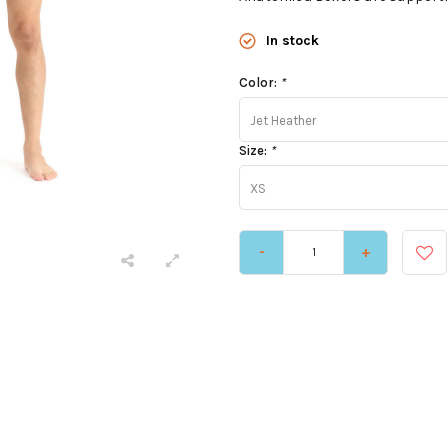
In stock
Color:
*
Jet Heather
Size:
*
XS
-
+