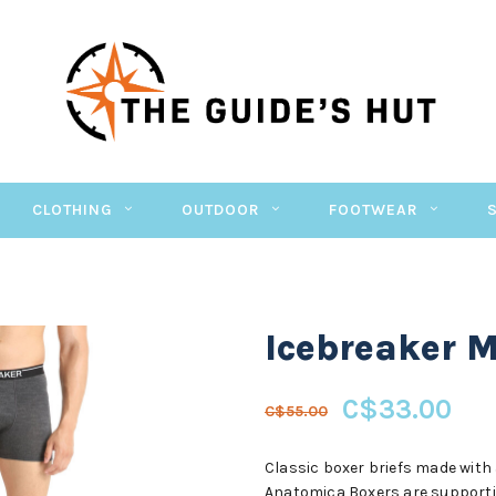
CLOTHING
OUTDOOR
FOOTWEAR
Icebreaker 
C$33.00
C$55.00
Classic boxer briefs made with 
Anatomica Boxers are supportive