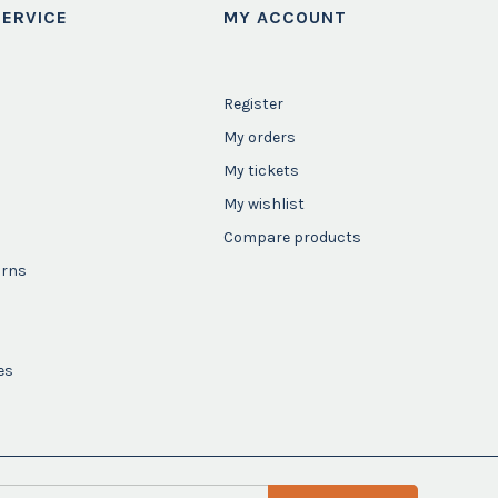
ERVICE
MY ACCOUNT
Register
My orders
My tickets
My wishlist
Compare products
urns
es