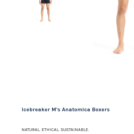
Icebreaker M's Anatomica Boxers
NATURAL. ETHICAL. SUSTAINABLE.