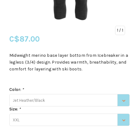
1
/ 1
C$87.00
Midweight merino base layer bottom from Icebreaker in a
legless (3/4) design. Provides warmth, breathability, and
comfort for layering with ski boots.
Color:
*
Jet Heather/Black
Size:
*
XXL