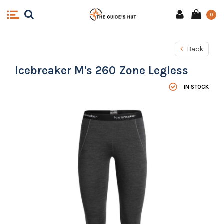
0
Back
Icebreaker M's 260 Zone Legless
IN STOCK