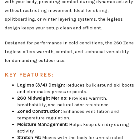
with your body, providing comfort during dynamic activity
without restricting movement. Ideal for skiing,
splitboarding, or winter layering systems, the legless
design keeps your setup clean and efficient.
Designed for performance in cold conditions, the 260 Zone
Legless offers warmth, comfort, and technical versatility
for demanding outdoor use.
KEY FEATURES:
Legless (3/4) Design:
Reduces bulk around ski boots
and eliminates pressure points.
260 Midweight Merino:
Provides warmth,
breathability, and natural odor resistance.
Zoned Construction:
Enhances ventilation and
temperature regulation.
Moisture Management:
Helps keep skin dry during
activity.
Stretch Fit:
Moves with the body for unrestricted