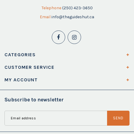
Telephone
(250) 423-3650
Email
info@theguideshut.ca
CATEGORIES
CUSTOMER SERVICE
MY ACCOUNT
Subscribe to newsletter
SEND