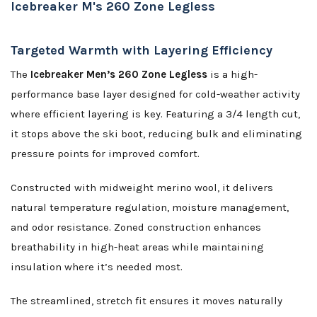
Icebreaker M's 260 Zone Legless
Targeted Warmth with Layering Efficiency
The
Icebreaker Men’s 260 Zone Legless
is a high-
performance base layer designed for cold-weather activity
where efficient layering is key. Featuring a 3/4 length cut,
it stops above the ski boot, reducing bulk and eliminating
pressure points for improved comfort.
Constructed with midweight merino wool, it delivers
natural temperature regulation, moisture management,
and odor resistance. Zoned construction enhances
breathability in high-heat areas while maintaining
insulation where it’s needed most.
The streamlined, stretch fit ensures it moves naturally