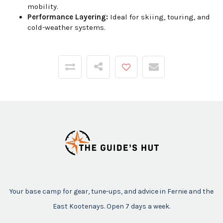
mobility.
Performance Layering:
Ideal for skiing, touring, and
cold-weather systems.
Your base camp for gear, tune-ups, and advice in Fernie and the
East Kootenays. Open 7 days a week.