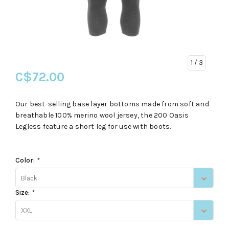
1
/ 3
C$72.00
Our best-selling base layer bottoms made from soft and
breathable 100% merino wool jersey, the 200 Oasis
Legless feature a short leg for use with boots.
Color:
*
Black
Size:
*
XXL