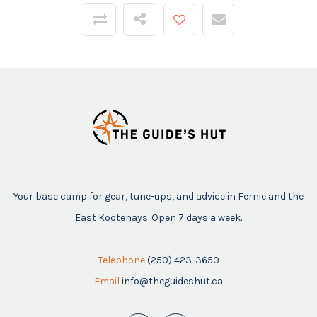
Your base camp for gear, tune-ups, and advice in Fernie and the
East Kootenays. Open 7 days a week.
Telephone
(250) 423-3650
Email
info@theguideshut.ca