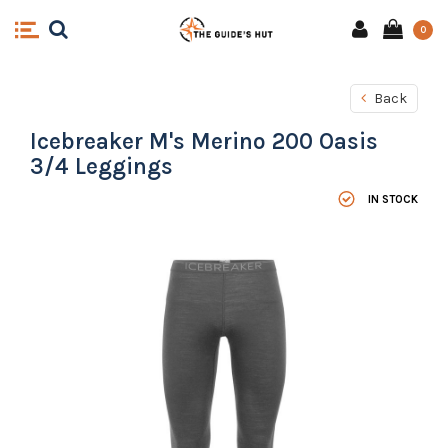
0
Back
Icebreaker M's Merino 200 Oasis
3/4 Leggings
IN STOCK