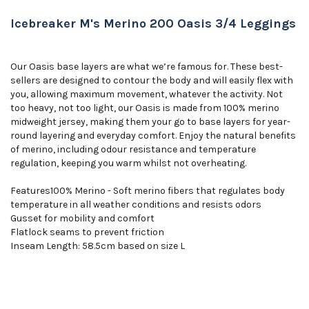
Icebreaker M's Merino 200 Oasis 3/4 Leggings
Our Oasis base layers are what we’re famous for. These best-
sellers are designed to contour the body and will easily flex with
you, allowing maximum movement, whatever the activity. Not
too heavy, not too light, our Oasis is made from 100% merino
midweight jersey, making them your go to base layers for year-
round layering and everyday comfort. Enjoy the natural benefits
of merino, including odour resistance and temperature
regulation, keeping you warm whilst not overheating.
Features100% Merino - Soft merino fibers that regulates body
temperature in all weather conditions and resists odors
Gusset for mobility and comfort
Flatlock seams to prevent friction
Inseam Length: 58.5cm based on size L