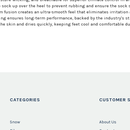
 sock up over the heel to prevent rubbing and ensure the sock st
fusion creates an ultra-smooth feel that eliminates irritation 
ing ensures long-term performance, backed by the industry's st
he skin and dries quickly, keeping feet cool and comfortable du
CATEGORIES
CUSTOMER S
Snow
About Us