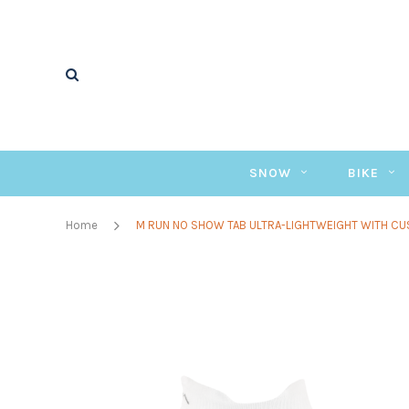
SNOW
BIKE
Home
M RUN NO SHOW TAB ULTRA-LIGHTWEIGHT WITH CU