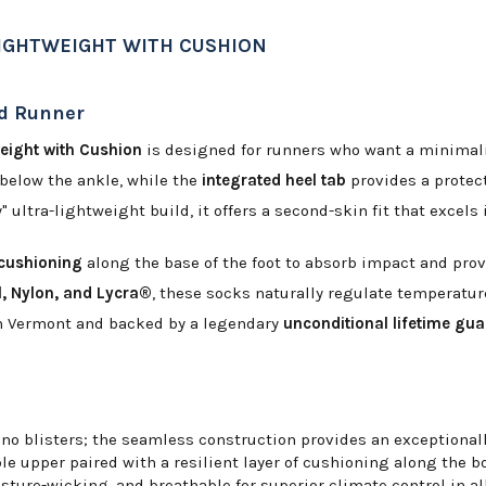
LIGHTWEIGHT WITH CUSHION
ed Runner
eight with Cushion
is designed for runners who want a minimalis
s below the ankle, while the
integrated heel tab
provides a protect
" ultra-lightweight build, it offers a second-skin fit that excel
 cushioning
along the base of the foot to absorb impact and prov
, Nylon, and Lycra®
, these socks naturally regulate temperatur
t in Vermont and backed by a legendary
unconditional lifetime gu
no blisters; the seamless construction provides an exceptionall
le upper paired with a resilient layer of cushioning along the bo
sture-wicking, and breathable for superior climate control in al