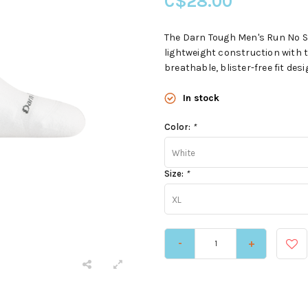
C$28.00
The Darn Tough Men's Run No S
lightweight construction with t
breathable, blister-free fit de
In stock
Color:
*
White
Size:
*
XL
-
+