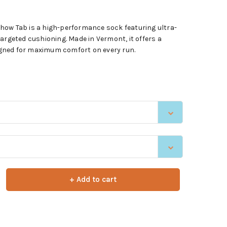
how Tab is a high-performance sock featuring ultra-
argeted cushioning. Made in Vermont, it offers a
signed for maximum comfort on every run.
+ Add to cart