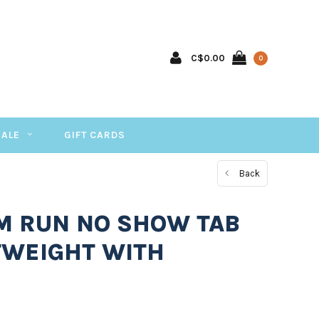
C$0.00
0
SALE
GIFT CARDS
Back
 M RUN NO SHOW TAB
TWEIGHT WITH