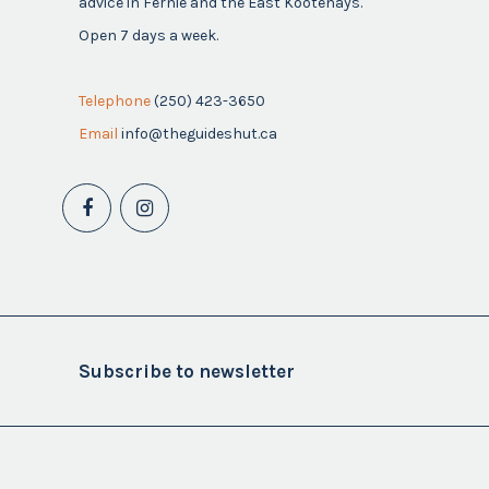
advice in Fernie and the East Kootenays.
Open 7 days a week.
Telephone
(250) 423-3650
Email
info@theguideshut.ca
Subscribe to newsletter