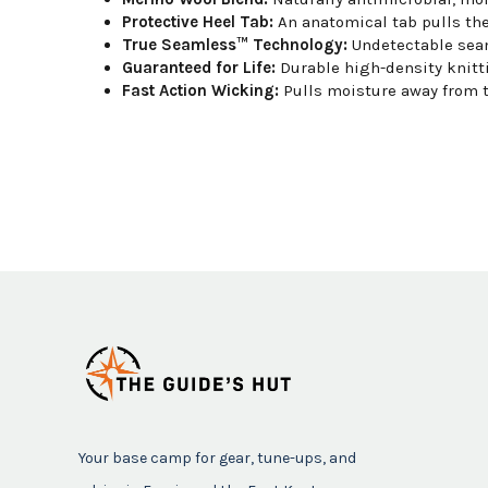
Protective Heel Tab:
An anatomical tab pulls the
True Seamless™ Technology:
Undetectable seam 
Guaranteed for Life:
Durable high-density knitt
Fast Action Wicking:
Pulls moisture away from t
Your base camp for gear, tune-ups, and