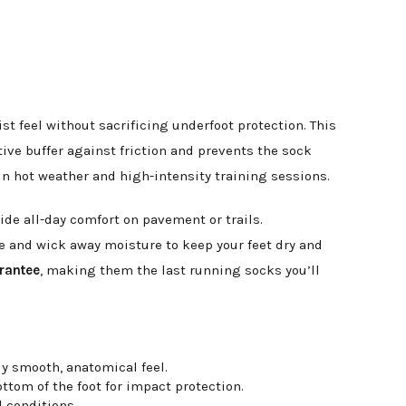
t feel without sacrificing underfoot protection. This
ive buffer against friction and prevents the sock
s in hot weather and high-intensity training sessions.
ide all-day comfort on pavement or trails.
e and wick away moisture to keep your feet dry and
arantee
, making them the last running socks you’ll
y smooth, anatomical feel.
ttom of the foot for impact protection.
l conditions.