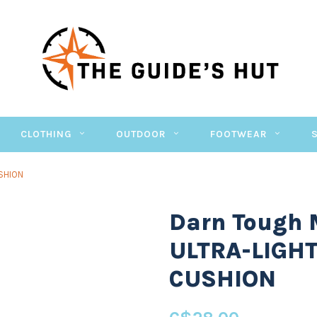
CLOTHING
OUTDOOR
FOOTWEAR
SHION
Darn Tough
ULTRA-LIGH
CUSHION