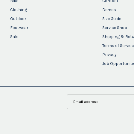
Bike
Contact
Clothing
Demos
Outdoor
Size Guide
Footwear
Service Shop
Sale
Shipping & Ret
Terms of Service
Privacy
Job Opportuniti