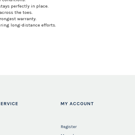
ays perfectly in place.
across the toes.
rongest warranty.
ring long-distance efforts.
ERVICE
MY ACCOUNT
Register