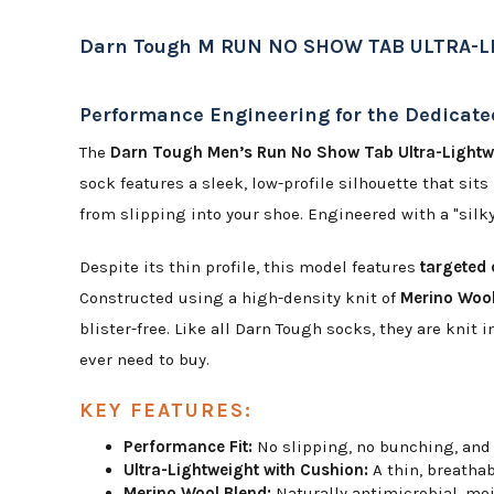
Darn Tough M RUN NO SHOW TAB ULTRA-
Performance Engineering for the Dedicat
The
Darn Tough Men’s Run No Show Tab Ultra-Lightw
sock features a sleek, low-profile silhouette that sit
from slipping into your shoe. Engineered with a "silky
Despite its thin profile, this model features
targeted
Constructed using a high-density knit of
Merino Wool
blister-free. Like all Darn Tough socks, they are kni
ever need to buy.
KEY FEATURES:
Performance Fit:
No slipping, no bunching, and 
Ultra-Lightweight with Cushion:
A thin, breathab
Merino Wool Blend:
Naturally antimicrobial, moi