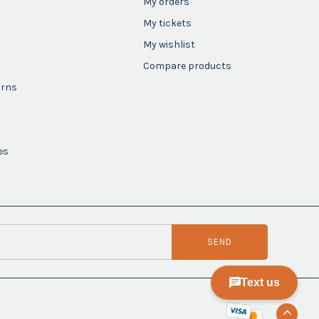
My orders
My tickets
My wishlist
Compare products
urns
es
SEND