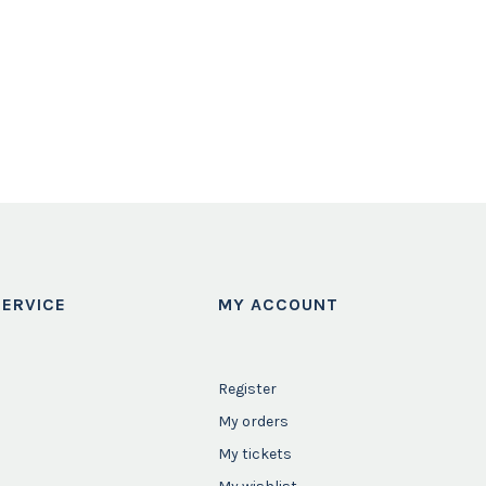
ERVICE
MY ACCOUNT
Register
My orders
My tickets