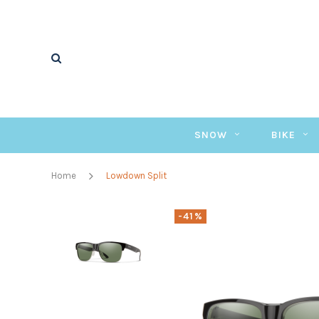
SNOW
BIKE
Home
Lowdown Split
-41%