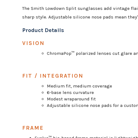
The Smith Lowdown Split sunglasses add vintage flair
sharp style. Adjustable silicone nose pads mean they'
Product Details
VISION
ChromaPop™ polarized lenses cut glare an
FIT / INTEGRATION
Medium fit, medium coverage
6-base lens curvature
Modest wraparound fit
Adjustable silicone nose pads for a custom
FRAME
Evolve™ bio-based frame material is lightweig