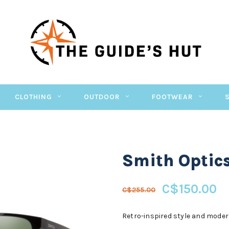
CLOTHING
OUTDOOR
FOOTWEAR
Smith Optic
C$150.00
C$255.00
Retro-inspired style and modern