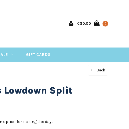
C$0.00
0
SALE
GIFT CARDS
Back
s Lowdown Split
 optics for seizing the day.