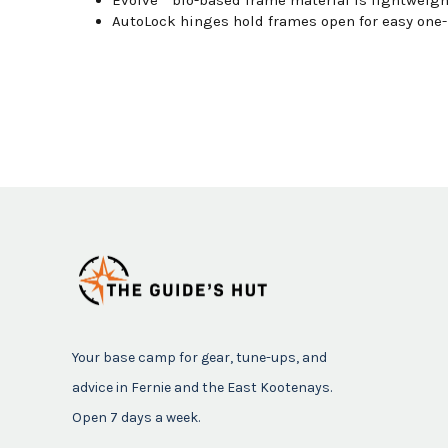
AutoLock hinges hold frames open for easy one-
Your base camp for gear, tune-ups, and
advice in Fernie and the East Kootenays.
Open 7 days a week.