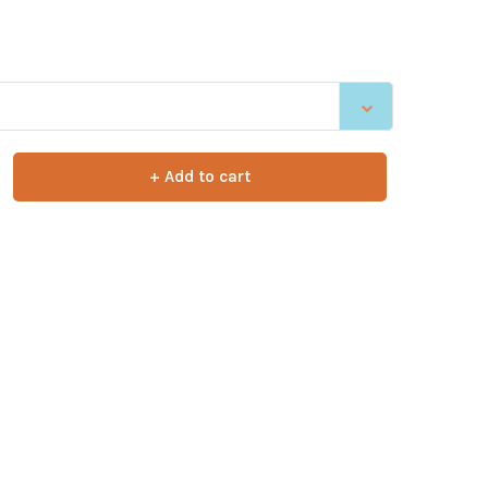
+ Add to cart