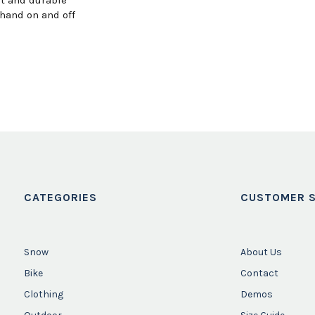
hand on and off
CATEGORIES
CUSTOMER S
Snow
About Us
Bike
Contact
Clothing
Demos