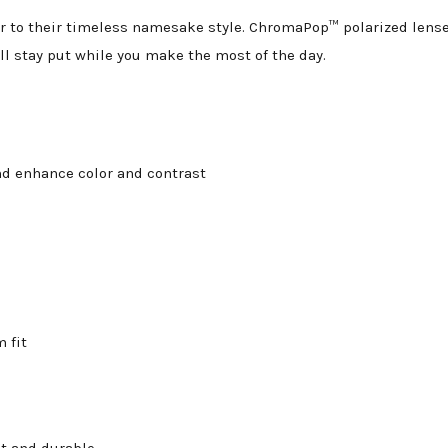
 to their timeless namesake style. ChromaPop™ polarized lenses 
ll stay put while you make the most of the day.
d enhance color and contrast
 fit
ht and durable