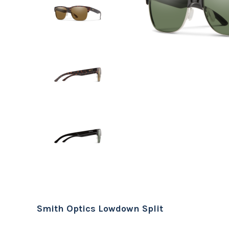
Smith Optics Lowdown Split