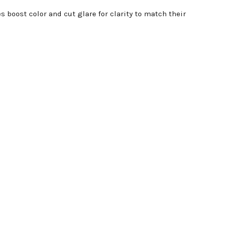
boost color and cut glare for clarity to match their