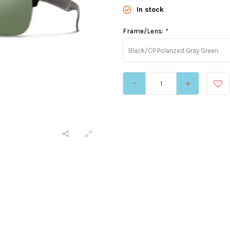
In stock
Frame/Lens:
*
Black/CP Polarized Gray Green
-
+