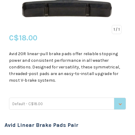
1
/ 1
C$18.00
Avid 20R linear-pull brake pads offer reliable stopping
power and consistent performance in all weather
conditions. Designed for versatility, these symmetrical,
threaded-post pads are an easy-to-install upgrade for
most V-brake systems.
Default - C$18.00
Avid Linear Brake Pads Pair