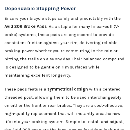
Dependable Stopping Power
Ensure your bicycle stops safely and predictably with the
Avid 20R Brake Pads
. As a staple for many linear-pull (V-
brake) systems, these pads are engineered to provide
consistent friction against your rim, delivering reliable
braking power whether you're commuting in the rain or
hitting the trails on a sunny day. Their balanced compound
is designed to be gentle on rim surfaces while
maintaining excellent longevity.
These pads feature a
symmetrical design
with a centered
threaded post, allowing them to be used interchangeably
on either the front or rear brakes. They are a cost-effective,
high-quality replacement that will instantly breathe new
life into your braking system. Simple to install and adjust,
the Avid 20R pads are the ideal choice for riders looking to