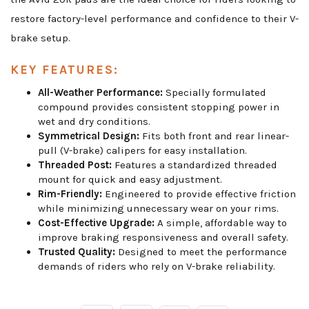
restore factory-level performance and confidence to their V-
brake setup.
KEY FEATURES:
All-Weather Performance:
Specially formulated
compound provides consistent stopping power in
wet and dry conditions.
Symmetrical Design:
Fits both front and rear linear-
pull (V-brake) calipers for easy installation.
Threaded Post:
Features a standardized threaded
mount for quick and easy adjustment.
Rim-Friendly:
Engineered to provide effective friction
while minimizing unnecessary wear on your rims.
Cost-Effective Upgrade:
A simple, affordable way to
improve braking responsiveness and overall safety.
Trusted Quality:
Designed to meet the performance
demands of riders who rely on V-brake reliability.