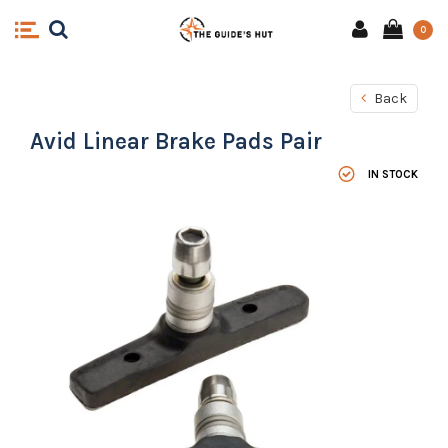
0
Back
Avid Linear Brake Pads Pair
IN STOCK