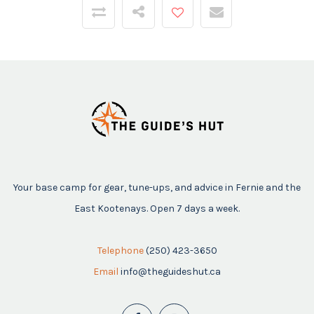
Your base camp for gear, tune-ups, and advice in Fernie and the
East Kootenays. Open 7 days a week.
Telephone
(250) 423-3650
Email
info@theguideshut.ca