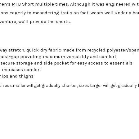
n’s MTB Short multiple times. Although it was engineered with 
ions eagerly to meandering trails on foot, wears well under a har
enture, we’ll provide the shorts.
way stretch, quick-dry fabric made from recycled polyester/sp
waist-gap providing maximum versatility and comfort
 secure storage and side pocket for easy access to essentials
 increases comfort
 hips and thighs
zes smaller will get gradually shorter, sizes larger will get gradually 