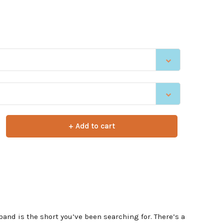
+ Add to cart
band is the short you’ve been searching for. There’s a