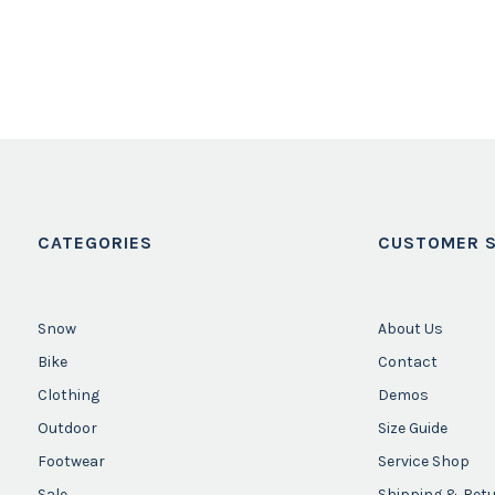
CATEGORIES
CUSTOMER S
Snow
About Us
Bike
Contact
Clothing
Demos
Outdoor
Size Guide
Footwear
Service Shop
Sale
Shipping & Ret