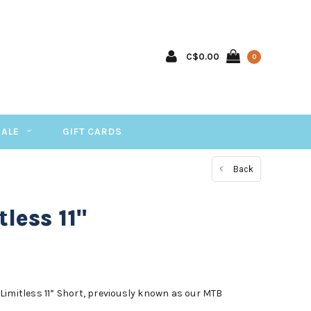
C$0.00
0
SALE
GIFT CARDS
Back
less 11"
he Limitless 11” Short, previously known as our MTB