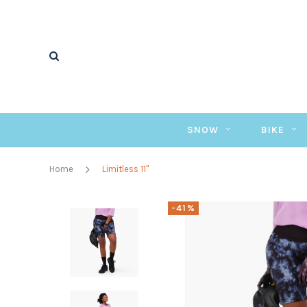
SNOW
BIKE
Home
Limitless 11"
-41%