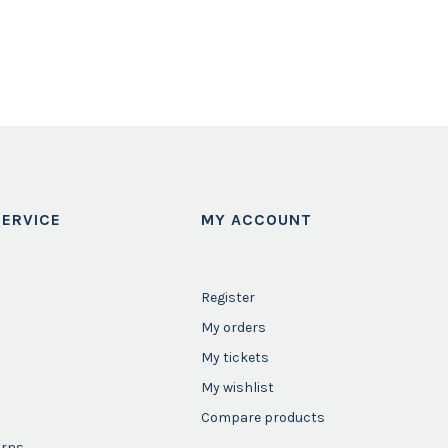
ERVICE
MY ACCOUNT
Register
My orders
My tickets
My wishlist
Compare products
urns