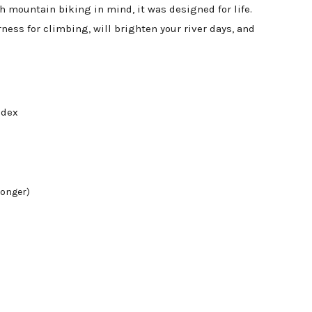
mountain biking in mind, it was designed for life.
ness for climbing, will brighten your river days, and
andex
longer)