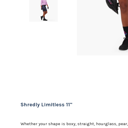
Shredly Limitless 11"
Whether your shape is boxy, straight, hourglass, pear,