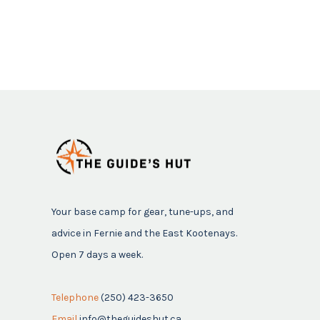
Your base camp for gear, tune-ups, and
advice in Fernie and the East Kootenays.
Open 7 days a week.
Telephone
(250) 423-3650
Email
info@theguideshut.ca