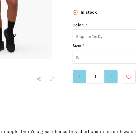
In stock
Color:
*
Graphite Tie Dye
Size:
*
16
-
+
 or apple, there’s a good chance this short and its stretch waist