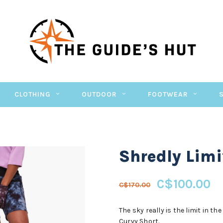
CLOTHING
OUTDOOR
FOOTWEAR
Shredly Limit
C$100.00
C$170.00
The sky really is the limit in t
Curvy Short.