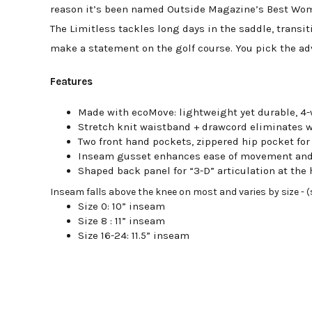
reason it’s been named Outside Magazine’s Best Wome
The Limitless tackles long days in the saddle, transit
make a statement on the golf course. You pick the adv
Features
Made with ecoMove: lightweight yet durable, 4-
Stretch knit waistband + drawcord eliminates 
Two front hand pockets, zippered hip pocket for
Inseam gusset enhances ease of movement and
Shaped back panel for “3-D” articulation at the
Inseam falls above the knee on most and varies by size - (si
Size 0: 10” inseam
Size 8 : 11” inseam
Size 16-24: 11.5” inseam