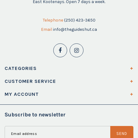
East Kootenays. Open 7 days a week.
Telephone
(250) 423-3650
Email
info@theguideshut.ca
CATEGORIES
CUSTOMER SERVICE
MY ACCOUNT
Subscribe to newsletter
SEND