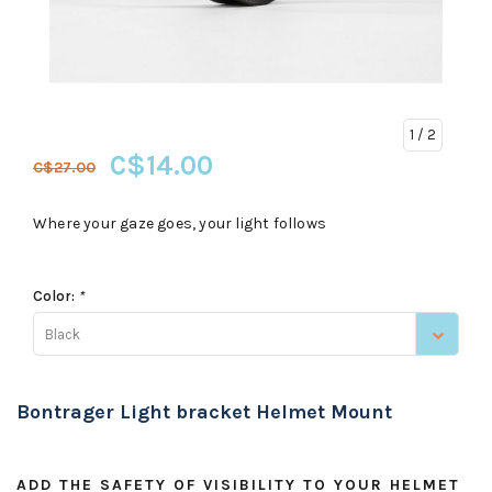
1
/ 2
C$14.00
C$27.00
Where your gaze goes, your light follows
Color:
*
Black
Bontrager Light bracket Helmet Mount
ADD THE SAFETY OF VISIBILITY TO YOUR HELMET