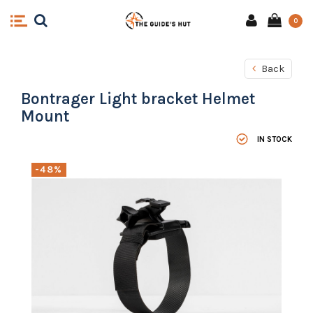
0
Back
Bontrager Light bracket Helmet
Mount
IN STOCK
-48%