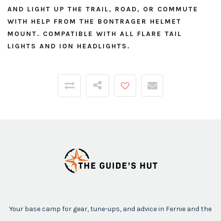
AND LIGHT UP THE TRAIL, ROAD, OR COMMUTE
WITH HELP FROM THE BONTRAGER HELMET
MOUNT. COMPATIBLE WITH ALL FLARE TAIL
LIGHTS AND ION HEADLIGHTS.
Your base camp for gear, tune-ups, and advice in Fernie and the