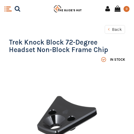
0
Back
Trek Knock Block 72-Degree
Headset Non-Block Frame Chip
IN STOCK