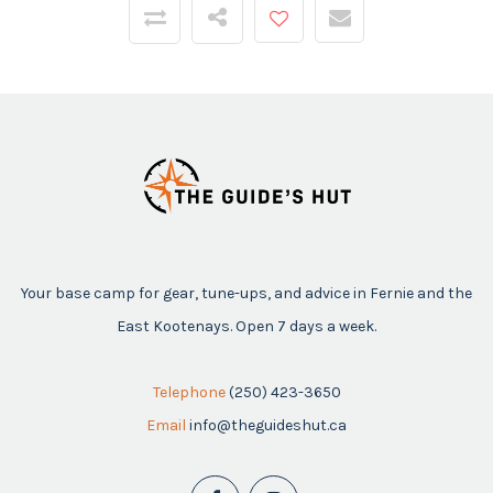
Your base camp for gear, tune-ups, and advice in Fernie and the
East Kootenays. Open 7 days a week.
Telephone
(250) 423-3650
Email
info@theguideshut.ca