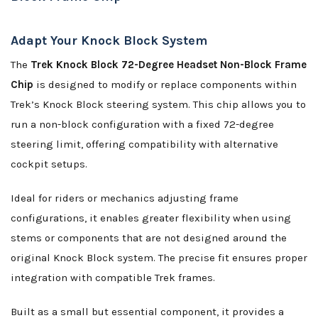
Adapt Your Knock Block System
The
Trek Knock Block 72-Degree Headset Non-Block Frame
Chip
is designed to modify or replace components within
Trek’s Knock Block steering system. This chip allows you to
run a non-block configuration with a fixed 72-degree
steering limit, offering compatibility with alternative
cockpit setups.
Ideal for riders or mechanics adjusting frame
configurations, it enables greater flexibility when using
stems or components that are not designed around the
original Knock Block system. The precise fit ensures proper
integration with compatible Trek frames.
Built as a small but essential component, it provides a