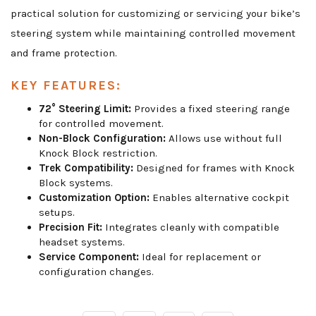
practical solution for customizing or servicing your bike’s
steering system while maintaining controlled movement
and frame protection.
KEY FEATURES:
72° Steering Limit:
Provides a fixed steering range
for controlled movement.
Non-Block Configuration:
Allows use without full
Knock Block restriction.
Trek Compatibility:
Designed for frames with Knock
Block systems.
Customization Option:
Enables alternative cockpit
setups.
Precision Fit:
Integrates cleanly with compatible
headset systems.
Service Component:
Ideal for replacement or
configuration changes.