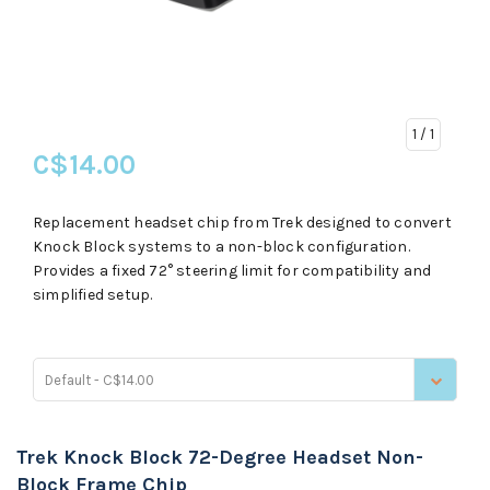
1
/ 1
C$14.00
Replacement headset chip from Trek designed to convert
Knock Block systems to a non-block configuration.
Provides a fixed 72° steering limit for compatibility and
simplified setup.
Default - C$14.00
Trek Knock Block 72-Degree Headset Non-
Block Frame Chip