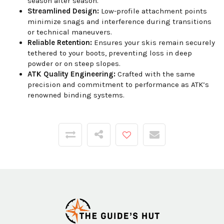
season after season.
Streamlined Design:
Low-profile attachment points
minimize snags and interference during transitions
or technical maneuvers.
Reliable Retention:
Ensures your skis remain securely
tethered to your boots, preventing loss in deep
powder or on steep slopes.
ATK Quality Engineering:
Crafted with the same
precision and commitment to performance as ATK’s
renowned binding systems.