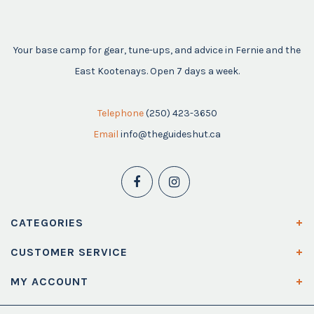
Your base camp for gear, tune-ups, and advice in Fernie and the
East Kootenays. Open 7 days a week.
Telephone
(250) 423-3650
Email
info@theguideshut.ca
CATEGORIES
CUSTOMER SERVICE
MY ACCOUNT