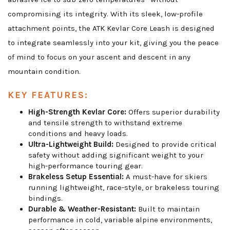
compromising its integrity. With its sleek, low-profile
attachment points, the ATK Kevlar Core Leash is designed
to integrate seamlessly into your kit, giving you the peace
of mind to focus on your ascent and descent in any
mountain condition.
KEY FEATURES:
High-Strength Kevlar Core:
Offers superior durability
and tensile strength to withstand extreme
conditions and heavy loads.
Ultra-Lightweight Build:
Designed to provide critical
safety without adding significant weight to your
high-performance touring gear.
Brakeless Setup Essential:
A must-have for skiers
running lightweight, race-style, or brakeless touring
bindings.
Durable & Weather-Resistant:
Built to maintain
performance in cold, variable alpine environments,