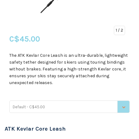
1
/ 2
C$45.00
The ATK Kevlar Core Leash is an ultra-durable, lightweight
safety tether designed for skiers using touring bindings
without brakes. Featuring a high-strength Kevlar core, it
ensures your skis stay securely attached during
unexpected releases.
Default - C$45.00
ATK Kevlar Core Leash