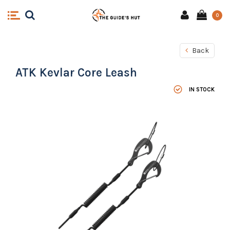
0
Back
ATK Kevlar Core Leash
IN STOCK