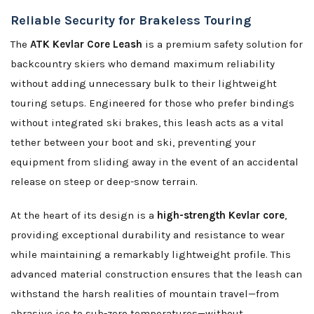
Reliable Security for Brakeless Touring
The
ATK Kevlar Core Leash
is a premium safety solution for
backcountry skiers who demand maximum reliability
without adding unnecessary bulk to their lightweight
touring setups. Engineered for those who prefer bindings
without integrated ski brakes, this leash acts as a vital
tether between your boot and ski, preventing your
equipment from sliding away in the event of an accidental
release on steep or deep-snow terrain.
At the heart of its design is a
high-strength Kevlar core
,
providing exceptional durability and resistance to wear
while maintaining a remarkably lightweight profile. This
advanced material construction ensures that the leash can
withstand the harsh realities of mountain travel—from
abrasive ice to sub-zero temperatures—without