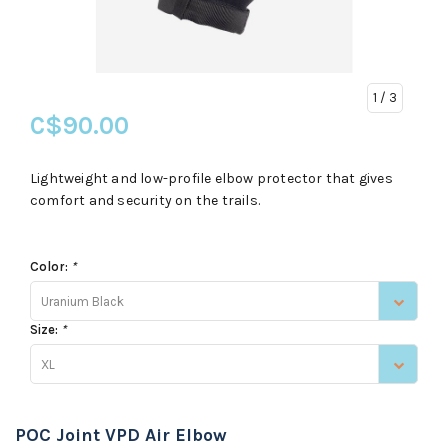
1
/ 3
C$90.00
Lightweight and low-profile elbow protector that gives
comfort and security on the trails.
Color:
*
Uranium Black
Size:
*
XL
POC Joint VPD Air Elbow