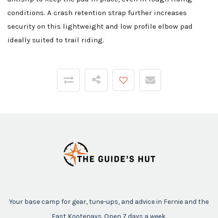
conditions. A crash retention strap further increases
security on this lightweight and low profile elbow pad
ideally suited to trail riding.
Your base camp for gear, tune-ups, and advice in Fernie and the
East Kootenays. Open 7 days a week.