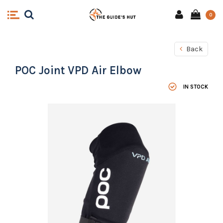
0
Back
POC Joint VPD Air Elbow
IN STOCK