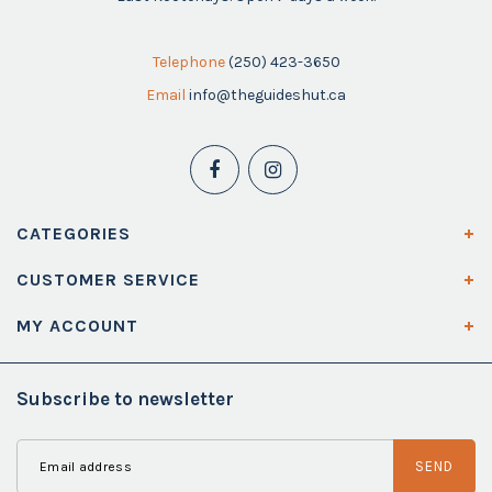
Telephone
(250) 423-3650
Email
info@theguideshut.ca
CATEGORIES
CUSTOMER SERVICE
MY ACCOUNT
Subscribe to newsletter
SEND