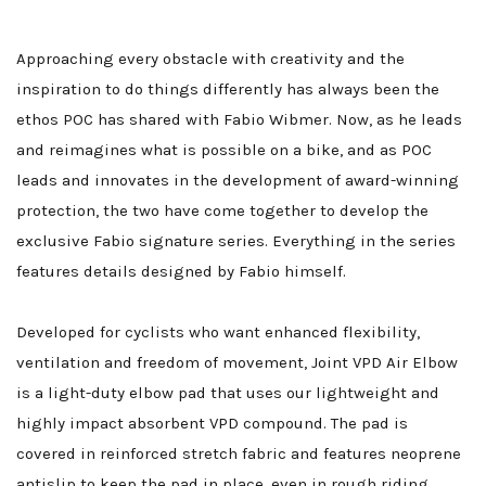
Approaching every obstacle with creativity and the
inspiration to do things differently has always been the
ethos POC has shared with Fabio Wibmer. Now, as he leads
and reimagines what is possible on a bike, and as POC
leads and innovates in the development of award-winning
protection, the two have come together to develop the
exclusive Fabio signature series. Everything in the series
features details designed by Fabio himself.
Developed for cyclists who want enhanced flexibility,
ventilation and freedom of movement, Joint VPD Air Elbow
is a light-duty elbow pad that uses our lightweight and
highly impact absorbent VPD compound. The pad is
covered in reinforced stretch fabric and features neoprene
antislip to keep the pad in place, even in rough riding