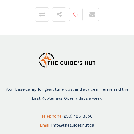
Your base camp for gear, tune-ups, and advice in Fernie and the
East Kootenays. Open 7 days a week.
Telephone
(250) 423-3650
Email
info@theguideshut.ca