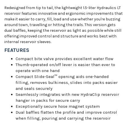
Redesigned from tip to tail, the lightweight 1.5-liter Hydraulics LT
reservoir features innovative and ergonomic improvements that
make it easier to carry, fill, load and use-whether you're buzzing
around town, travelling or hitting the trails. This version gets
dual baffles, keeping the reservoir as light as possible while still
offering improved control and structure and works best with
internal reservoir sleeves.
FEATURES
Compact bite valve provides excellent water flow
Thumb-operated on/off lever is easier than ever to
operate with one hand
Compact Slide-Seal™ opening aids one-handed
filling, removes bulkiness, slides into packs easier
and seals securely
Seamlessly integrates with new HydraClip reservoir
hanger in packs for secure carry
Exceptionally secure hose magnet system
Dual baffles flatten the profile and improve control
when filling, pouring and carrying the reservoir