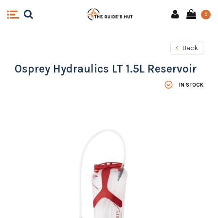
0
Back
Osprey Hydraulics LT 1.5L Reservoir
IN STOCK