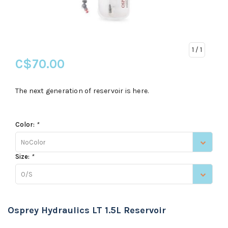
1
/ 1
C$70.00
The next generation of reservoir is here.
Color:
*
NoColor
Size:
*
O/S
Osprey Hydraulics LT 1.5L Reservoir