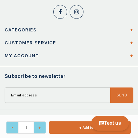
CATEGORIES
CUSTOMER SERVICE
MY ACCOUNT
Subscribe to newsletter
SEND
-
+
+ Add to cart