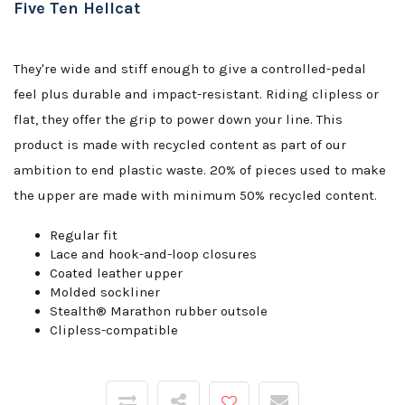
Five Ten Hellcat
They're wide and stiff enough to give a controlled-pedal
feel plus durable and impact-resistant. Riding clipless or
flat, they offer the grip to power down your line. This
product is made with recycled content as part of our
ambition to end plastic waste. 20% of pieces used to make
the upper are made with minimum 50% recycled content.
Regular fit
Lace and hook-and-loop closures
Coated leather upper
Molded sockliner
Stealth® Marathon rubber outsole
Clipless-compatible