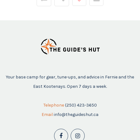
Your base camp for gear, tune-ups, and advice in Fernie and the
East Kootenays. Open 7 days a week.
Telephone
(250) 423-3650
Email
info@theguideshut.ca