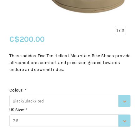
1
/ 2
C$200.00
These adidas Five Ten Hellcat Mountain Bike Shoes provide
all-conditions comfort and precision geared towards
enduro and downhill rides.
Colour:
*
Black/Black/Red
US Size:
*
7.5