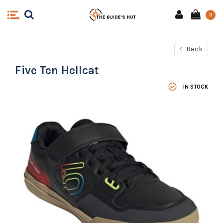
0
Back
Five Ten Hellcat
IN STOCK