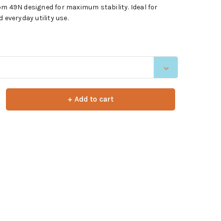
om 49N designed for maximum stability. Ideal for
 everyday utility use.
+ Add to cart