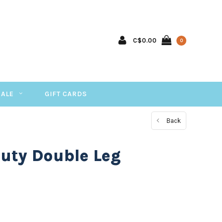
C$0.00
0
SALE
GIFT CARDS
Back
uty Double Leg