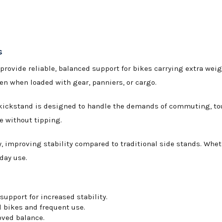
s
 provide reliable, balanced support for bikes carrying extra weigh
n when loaded with gear, panniers, or cargo.
kickstand is designed to handle the demands of commuting, touri
e without tipping.
 improving stability compared to traditional side stands. Wheth
day use.
upport for increased stability.
d bikes and frequent use.
oved balance.