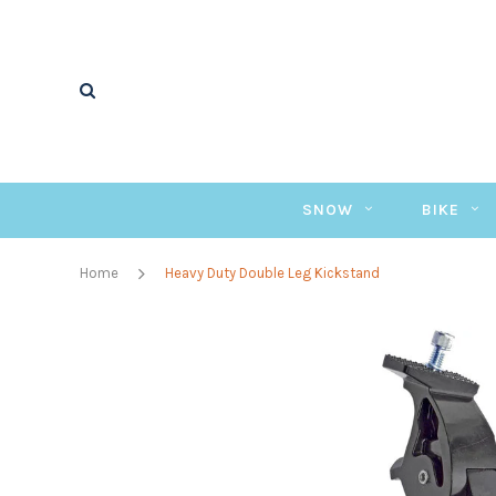
SNOW
BIKE
Home
Heavy Duty Double Leg Kickstand