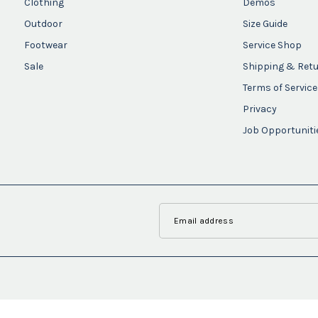
Clothing
Demos
Outdoor
Size Guide
Footwear
Service Shop
Sale
Shipping & Ret
Terms of Service
Privacy
Job Opportuniti