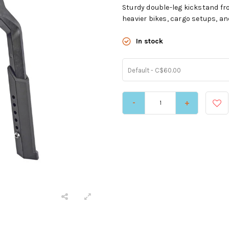
Sturdy double-leg kickstand fr
heavier bikes, cargo setups, and
In stock
Default - C$60.00
-
+