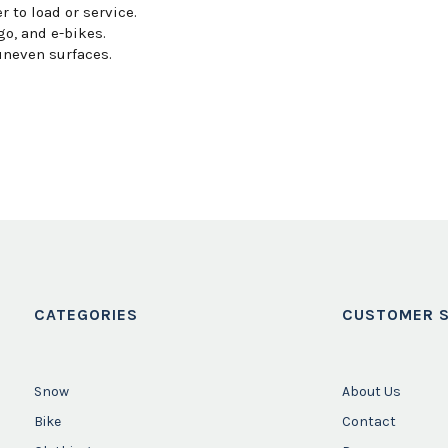
 to load or service.
o, and e-bikes.
uneven surfaces.
CATEGORIES
CUSTOMER S
Snow
About Us
Bike
Contact