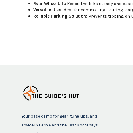
Rear Wheel Lift:
Keeps the bike steady and easier
Versatile Use:
Ideal for commuting, touring, carg
Reliable Parking Solution:
Prevents tipping on 
Your base camp for gear, tune-ups, and
advice in Fernie and the East Kootenays.