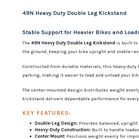
49N Heavy Duty Double Leg Kickstand
Stable Support for Heavier Bikes and Load
The
49N Heavy Duty Double Leg Kickstand
is built to
the ground, keeping your bike upright and stable—eve
Constructed from durable materials, this heavy-duty 
parking, making it easier to load and unload your bik
The center-mounted design distributes weight evenly,
kickstand delivers dependable performance for every
KEY FEATURES:
Double-Leg Design:
Provides balanced, upright s
Heavy-Duty Construction:
Built to handle loade
Center Mount:
Positions weight evenly for impr