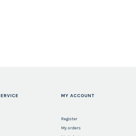
ERVICE
MY ACCOUNT
Register
My orders