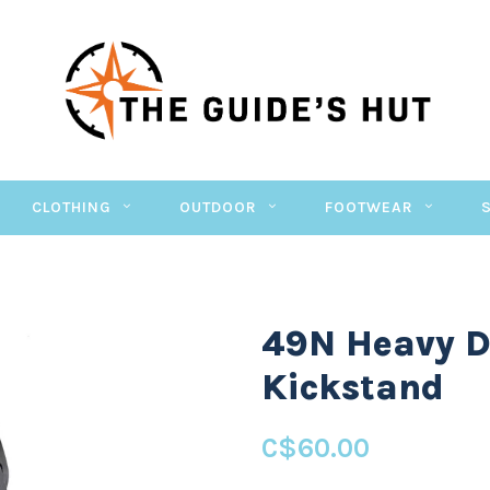
CLOTHING
OUTDOOR
FOOTWEAR
49N Heavy D
Kickstand
C$60.00