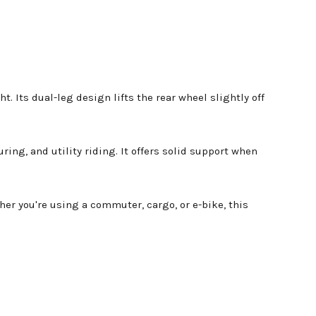
t. Its dual-leg design lifts the rear wheel slightly off
ng, and utility riding. It offers solid support when
er you're using a commuter, cargo, or e-bike, this