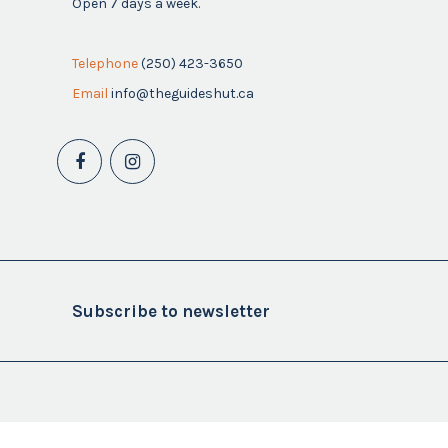
Open 7 days a week.
Telephone
(250) 423-3650
Email
info@theguideshut.ca
Subscribe to newsletter