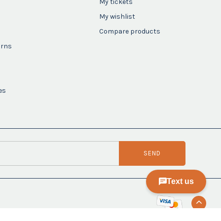
My tickets
My wishlist
Compare products
urns
es
SEND