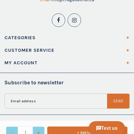
CATEGORIES
CUSTOMER SERVICE
MY ACCOUNT
Subscribe to newsletter
SEND
-
+
+ Add to cart