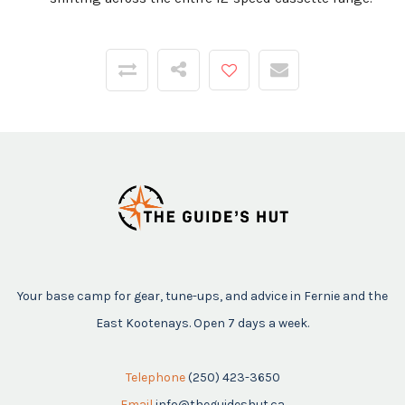
Your base camp for gear, tune-ups, and advice in Fernie and the
East Kootenays. Open 7 days a week.
Telephone
(250) 423-3650
Email
info@theguideshut.ca