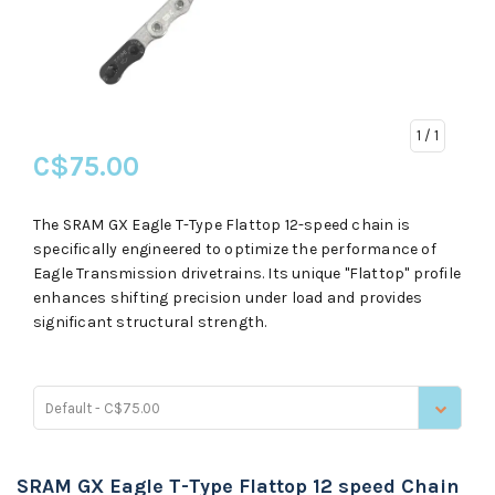
1
/ 1
C$75.00
The SRAM GX Eagle T-Type Flattop 12-speed chain is
specifically engineered to optimize the performance of
Eagle Transmission drivetrains. Its unique "Flattop" profile
enhances shifting precision under load and provides
significant structural strength.
Default - C$75.00
SRAM GX Eagle T-Type Flattop 12 speed Chain