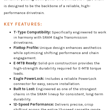
is designed to be the backbone of a reliable, high-
performance drivetrain.
KEY FEATURES:
T-Type Compatibility:
Specifically engineered to work
in harmony with SRAM Eagle Transmission
drivetrains.
Flattop Profile:
Unique design enhances aesthetics
while optimizing shifting performance and chain
engagement.
E-MTB Ready:
Solid-pin construction provides the
high-strength durability required for E-MTB torque
loads.
Eagle PowerLock:
Includes a reliable PowerLock
connector for easy, secure installation.
Built to Last:
Engineered as one of the strongest
chains in the SRAM lineup for consistent, long-term
durability.
12-Speed Performance:
Delivers precise, crisp
shifting across the entire 12-speed cassette range.