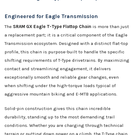
Engineered for Eagle Transmission
The
SRAM GX Eagle T-Type Flattop Chain
is more than just
a replacement part; it is a critical component of the Eagle
Transmission ecosystem. Designed with a distinct flat-top
profile, this chain is purpose-built to handle the specific
shifting requirements of T-Type drivetrains. By maximizing
contact and streamlining engagement, it delivers
exceptionally smooth and reliable gear changes, even
when shifting under the high-torque loads typical of
aggressive mountain biking and E-MTB applications.
Solid-pin construction gives this chain incredible
durability, standing up to the most demanding trail
conditions. Whether you are charging through technical
terrain or putting down power on a climb, the T-Type chain