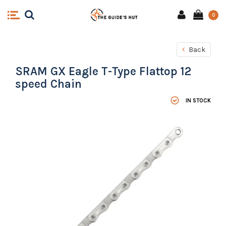
0
Back
SRAM GX Eagle T-Type Flattop 12
speed Chain
IN STOCK