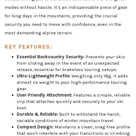
modes without hassle. It’s an indispensable piece of gear
for long days in the mountains, providing the crucial
security you need to move with confidence, even in the
most demanding alpine terrain.
KEY FEATURES:
Essential Backcountry Security:
Prevents your skis
from sliding away in the event of an unexpected
release, essential for brakeless touring setups.
Ultra-Lightweight Profile:
Weighing only 18g, it adds
almost no weight to your high-performance touring
gear.
User-Friendly Attachment:
Features a simple, reliable
clip that attaches quickly and securely to your ski
boot.
Durable & Reliable:
Built to withstand the harsh,
variable conditions of winter mountain travel.
Compact Design:
Maintains a clean, snag-free profile
that won't interfere with your transitions or climbing