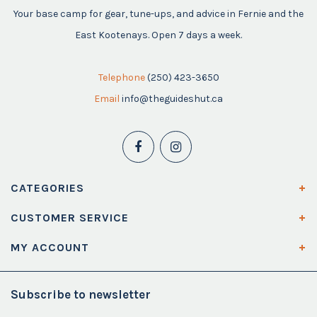
Your base camp for gear, tune-ups, and advice in Fernie and the
East Kootenays. Open 7 days a week.
Telephone
(250) 423-3650
Email
info@theguideshut.ca
CATEGORIES
CUSTOMER SERVICE
MY ACCOUNT
Subscribe to newsletter