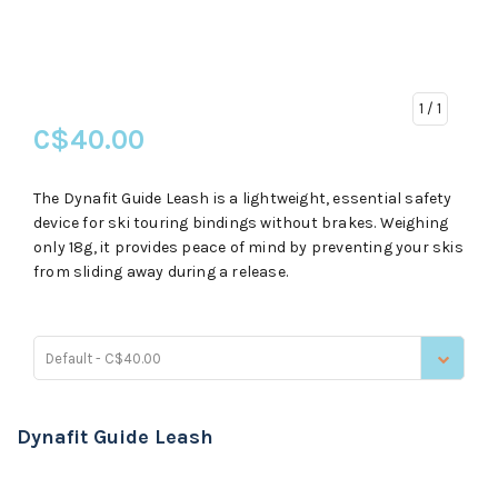
1
/ 1
C$40.00
The Dynafit Guide Leash is a lightweight, essential safety
device for ski touring bindings without brakes. Weighing
only 18g, it provides peace of mind by preventing your skis
from sliding away during a release.
Default - C$40.00
Dynafit Guide Leash