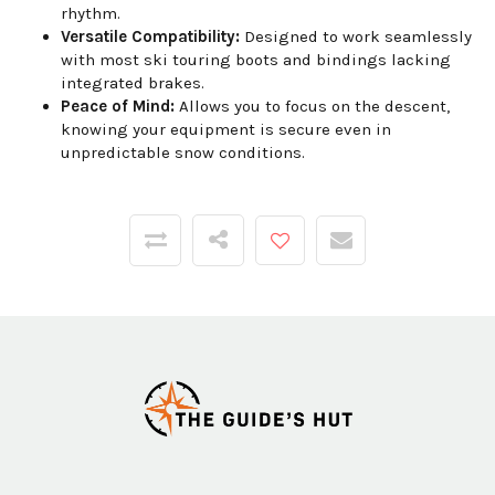
rhythm.
Versatile Compatibility:
Designed to work seamlessly
with most ski touring boots and bindings lacking
integrated brakes.
Peace of Mind:
Allows you to focus on the descent,
knowing your equipment is secure even in
unpredictable snow conditions.