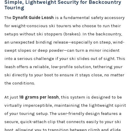
Simple, Lightweight Security for Backcountry
Touring
The
Dynafit Guide Leash
is a fundamental safety accessory
for weight-conscious ski tourers who choose to run their
setups without ski stoppers (brakes). In the backcountry,
an unexpected binding release—especially on steep, wind-
swept slopes or deep powder—can turn a minor incident
into a serious challenge if your ski slides out of sight. This
leash offers a reliable, low-profile solution, tethering your
ski directly to your boot to ensure it stays close, no matter
the conditions.
At just
18 grams per leash
, this system is designed to be
virtually imperceptible, maintaining the lightweight spirit
of your touring setup. The user-friendly design features a
secure, quick-attach clip that connects easily to your ski
boot, allowing you to transition between climb and glide