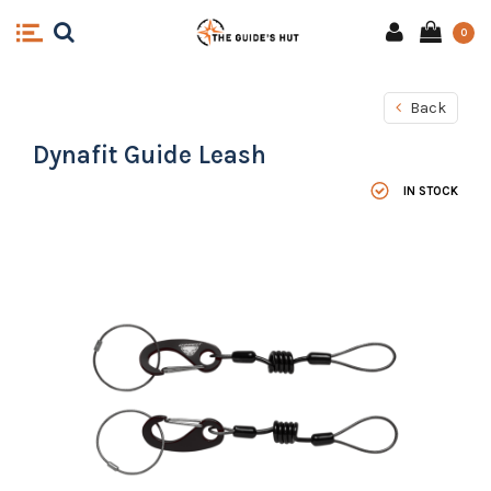
0
Back
Dynafit Guide Leash
IN STOCK