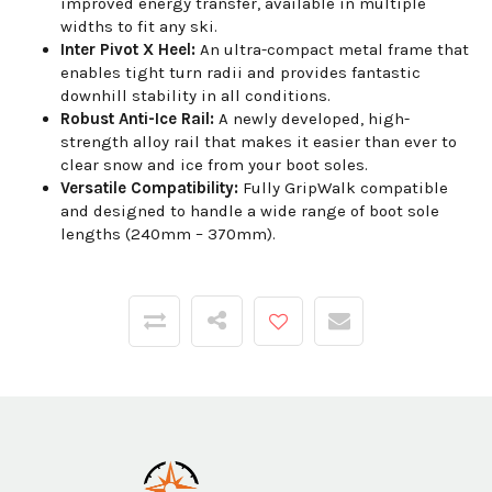
improved energy transfer, available in multiple
widths to fit any ski.
Inter Pivot X Heel:
An ultra-compact metal frame that
enables tight turn radii and provides fantastic
downhill stability in all conditions.
Robust Anti-Ice Rail:
A newly developed, high-
strength alloy rail that makes it easier than ever to
clear snow and ice from your boot soles.
Versatile Compatibility:
Fully GripWalk compatible
and designed to handle a wide range of boot sole
lengths (240mm – 370mm).