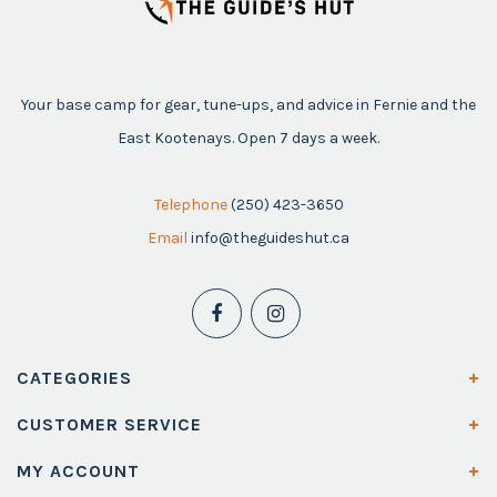
Your base camp for gear, tune-ups, and advice in Fernie and the
East Kootenays. Open 7 days a week.
Telephone
(250) 423-3650
Email
info@theguideshut.ca
CATEGORIES
CUSTOMER SERVICE
MY ACCOUNT