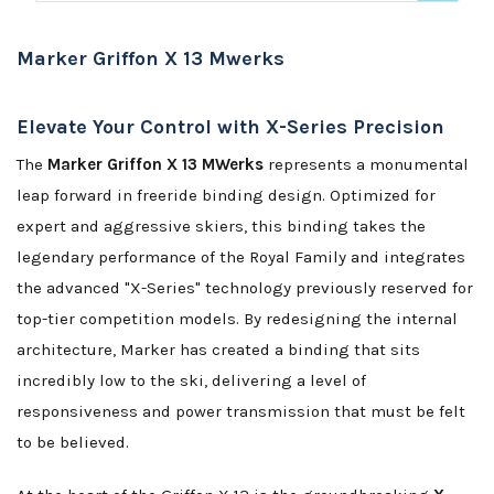
Marker Griffon X 13 Mwerks
Elevate Your Control with X-Series Precision
The
Marker Griffon X 13 MWerks
represents a monumental
leap forward in freeride binding design. Optimized for
expert and aggressive skiers, this binding takes the
legendary performance of the Royal Family and integrates
the advanced "X-Series" technology previously reserved for
top-tier competition models. By redesigning the internal
architecture, Marker has created a binding that sits
incredibly low to the ski, delivering a level of
responsiveness and power transmission that must be felt
to be believed.