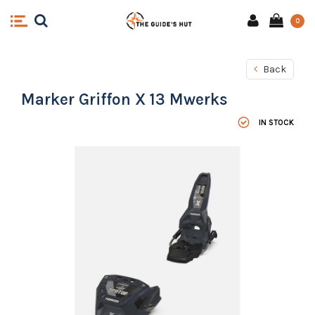
0
Back
Marker Griffon X 13 Mwerks
IN STOCK