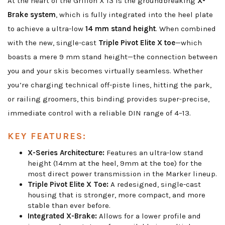
At the heart of the Griffon X 13 is the groundbreaking
X-
Brake system
, which is fully integrated into the heel plate
to achieve a ultra-low
14 mm stand height
. When combined
with the new, single-cast
Triple Pivot Elite X toe
—which
boasts a mere 9 mm stand height—the connection between
you and your skis becomes virtually seamless. Whether
you’re charging technical off-piste lines, hitting the park,
or railing groomers, this binding provides super-precise,
immediate control with a reliable DIN range of 4–13.
KEY FEATURES:
X-Series Architecture:
Features an ultra-low stand
height (14mm at the heel, 9mm at the toe) for the
most direct power transmission in the Marker lineup.
Triple Pivot Elite X Toe:
A redesigned, single-cast
housing that is stronger, more compact, and more
stable than ever before.
Integrated X-Brake:
Allows for a lower profile and