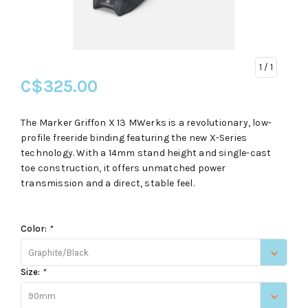
1
/ 1
C$325.00
The Marker Griffon X 13 MWerks is a revolutionary, low-
profile freeride binding featuring the new X-Series
technology. With a 14mm stand height and single-cast
toe construction, it offers unmatched power
transmission and a direct, stable feel.
Color:
*
Graphite/Black
Size:
*
90mm