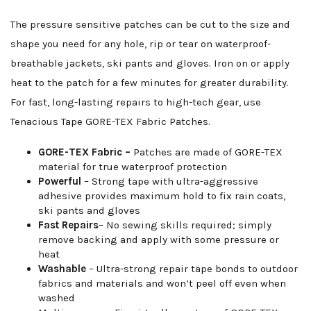
The pressure sensitive patches can be cut to the size and
shape you need for any hole, rip or tear on waterproof-
breathable jackets, ski pants and gloves. Iron on or apply
heat to the patch for a few minutes for greater durability.
For fast, long-lasting repairs to high-tech gear, use
Tenacious Tape GORE-TEX Fabric Patches.
GORE-TEX Fabric –
Patches are made of GORE-TEX
material for true waterproof protection
Powerful
– Strong tape with ultra-aggressive
adhesive provides maximum hold to fix rain coats,
ski pants and gloves
Fast Repairs
– No sewing skills required; simply
remove backing and apply with some pressure or
heat
Washable
– Ultra-strong repair tape bonds to outdoor
fabrics and materials and won’t peel off even when
washed