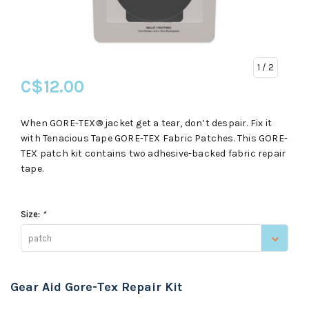
1
/ 2
C$12.00
When GORE-TEX® jacket get a tear, don’t despair. Fix it
with Tenacious Tape GORE-TEX Fabric Patches. This GORE-
TEX patch kit contains two adhesive-backed fabric repair
tape.
Size:
*
patch
Gear Aid Gore-Tex Repair Kit