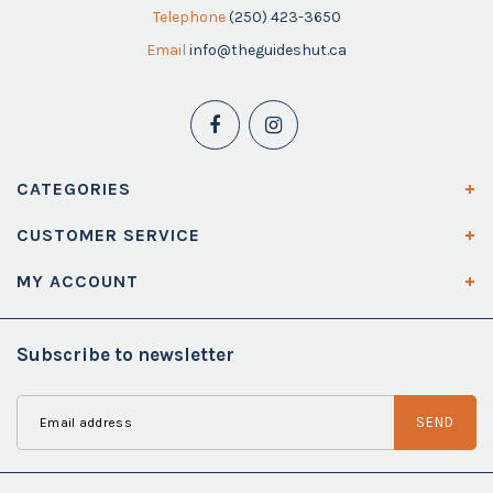
Telephone
(250) 423-3650
Email
info@theguideshut.ca
CATEGORIES
CUSTOMER SERVICE
MY ACCOUNT
Subscribe to newsletter
SEND