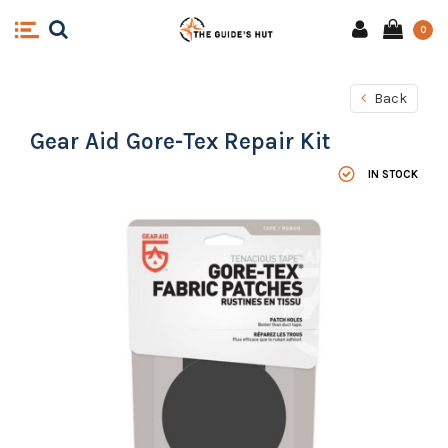
0
Back
Gear Aid Gore-Tex Repair Kit
IN STOCK