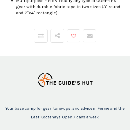
Multipurpose –
Fix virtually any type of GORE-TEX
gear with durable fabric tape in two sizes (3" round
and 2"x4" rectangle)
Your base camp for gear, tune-ups, and advice in Fernie and the
East Kootenays. Open 7 days a week.