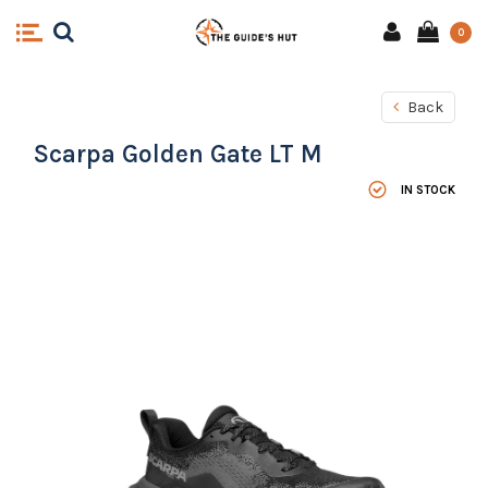
0
Back
Scarpa Golden Gate LT M
IN STOCK