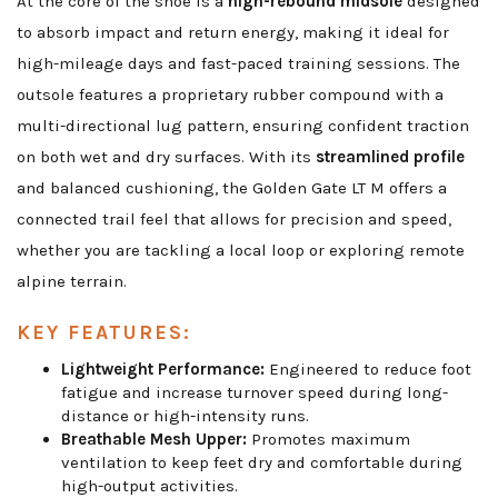
At the core of the shoe is a
high-rebound midsole
designed
to absorb impact and return energy, making it ideal for
high-mileage days and fast-paced training sessions. The
outsole features a proprietary rubber compound with a
multi-directional lug pattern, ensuring confident traction
on both wet and dry surfaces. With its
streamlined profile
and balanced cushioning, the Golden Gate LT M offers a
connected trail feel that allows for precision and speed,
whether you are tackling a local loop or exploring remote
alpine terrain.
KEY FEATURES:
Lightweight Performance:
Engineered to reduce foot
fatigue and increase turnover speed during long-
distance or high-intensity runs.
Breathable Mesh Upper:
Promotes maximum
ventilation to keep feet dry and comfortable during
high-output activities.