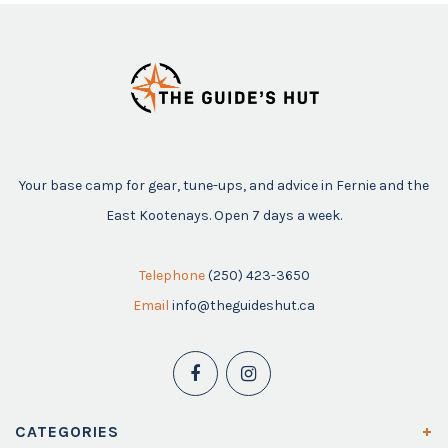
Your base camp for gear, tune-ups, and advice in Fernie and the
East Kootenays. Open 7 days a week.
Telephone
(250) 423-3650
Email
info@theguideshut.ca
CATEGORIES