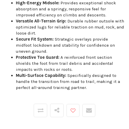
High-Energy Midsole:
Provides exceptional shock
absorption and a springy, responsive feel for
improved efficiency on climbs and descents.
Versatile All-Terrain Grip:
Durable rubber outsole with
optimized lugs for reliable traction on mud, rock, and
loose dirt.
Secure Fit System:
Strategic overlays provide
midfoot lockdown and stability for confidence on
uneven ground.
Protective Toe Guard:
A reinforced front section
shields the foot from trail debris and accidental
impacts with rocks or roots.
Multi-Surface Capability:
Specifically designed to
handle the transition from road to trail, making it a
perfect all-around training partner.