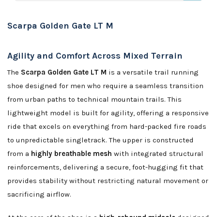
Scarpa Golden Gate LT M
Agility and Comfort Across Mixed Terrain
The
Scarpa Golden Gate LT M
is a versatile trail running
shoe designed for men who require a seamless transition
from urban paths to technical mountain trails. This
lightweight model is built for agility, offering a responsive
ride that excels on everything from hard-packed fire roads
to unpredictable singletrack. The upper is constructed
from a
highly breathable mesh
with integrated structural
reinforcements, delivering a secure, foot-hugging fit that
provides stability without restricting natural movement or
sacrificing airflow.