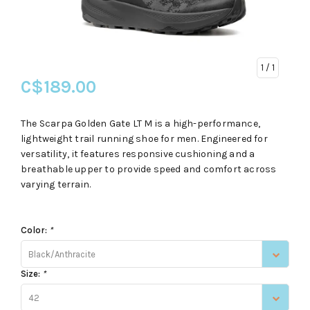
1
/ 1
C$189.00
The Scarpa Golden Gate LT M is a high-performance,
lightweight trail running shoe for men. Engineered for
versatility, it features responsive cushioning and a
breathable upper to provide speed and comfort across
varying terrain.
Color:
*
Black/Anthracite
Size:
*
42