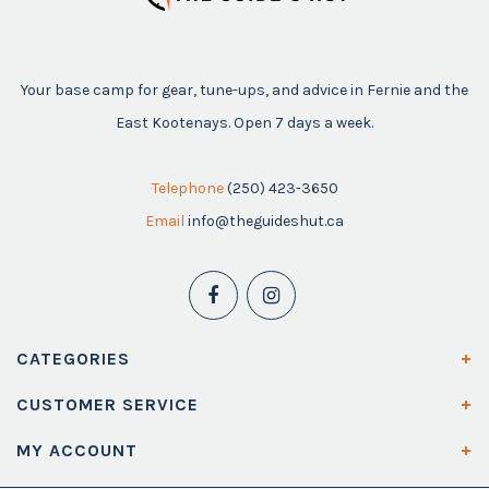
Your base camp for gear, tune-ups, and advice in Fernie and the
East Kootenays. Open 7 days a week.
Telephone
(250) 423-3650
Email
info@theguideshut.ca
CATEGORIES
CUSTOMER SERVICE
MY ACCOUNT