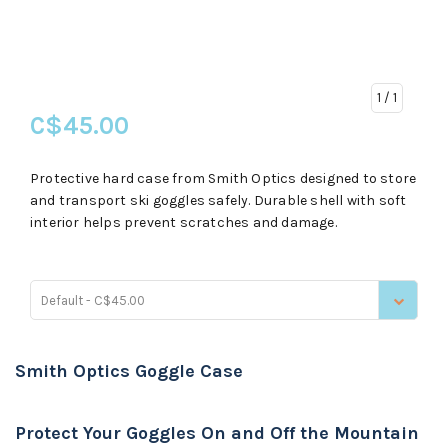
1
/ 1
C$45.00
Protective hard case from Smith Optics designed to store
and transport ski goggles safely. Durable shell with soft
interior helps prevent scratches and damage.
Default - C$45.00
Smith Optics Goggle Case
Protect Your Goggles On and Off the Mountain