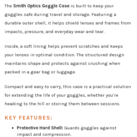
The
Smith Optics Goggle Case
is built to keep your
goggles safe during travel and storage. Featuring a
durable outer shell, it helps shield lenses and frames from
impacts, pressure, and everyday wear and tear.
Inside, a soft lining helps prevent scratches and keeps
your lenses in optimal condition. The structured design
maintains shape and protects against crushing when
packed in a gear bag or luggage.
Compact and easy to carry, this case is a practical solution
for extending the life of your goggles, whether you're
heading to the hill or storing them between sessions.
KEY FEATURES:
Protective Hard Shell:
Guards goggles against
impact and compression.