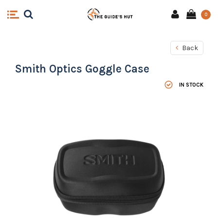
0
Back
Smith Optics Goggle Case
IN STOCK