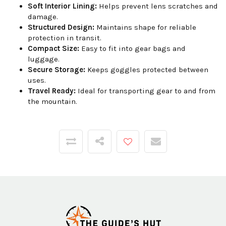
Soft Interior Lining:
Helps prevent lens scratches and
damage.
Structured Design:
Maintains shape for reliable
protection in transit.
Compact Size:
Easy to fit into gear bags and
luggage.
Secure Storage:
Keeps goggles protected between
uses.
Travel Ready:
Ideal for transporting gear to and from
the mountain.