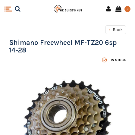
0
Back
Shimano Freewheel MF-TZ20 6sp
14-28
IN STOCK