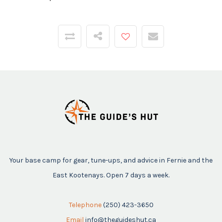
Your base camp for gear, tune-ups, and advice in Fernie and the
East Kootenays. Open 7 days a week.
Telephone
(250) 423-3650
Email
info@theguideshut.ca