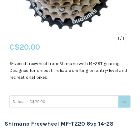
1
/ 1
C$20.00
6-speed freewheel from Shimano with 14–28T gearing.
Designed for smooth, reliable shifting on entry-level and
recreational bikes.
Default - C$20.00
Shimano Freewheel MF-TZ20 6sp 14-28