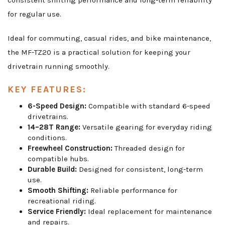
consistent shifting performance and long-term reliability
for regular use.
Ideal for commuting, casual rides, and bike maintenance,
the MF-TZ20 is a practical solution for keeping your
drivetrain running smoothly.
KEY FEATURES:
6-Speed Design:
Compatible with standard 6-speed
drivetrains.
14–28T Range:
Versatile gearing for everyday riding
conditions.
Freewheel Construction:
Threaded design for
compatible hubs.
Durable Build:
Designed for consistent, long-term
use.
Smooth Shifting:
Reliable performance for
recreational riding.
Service Friendly:
Ideal replacement for maintenance
and repairs.