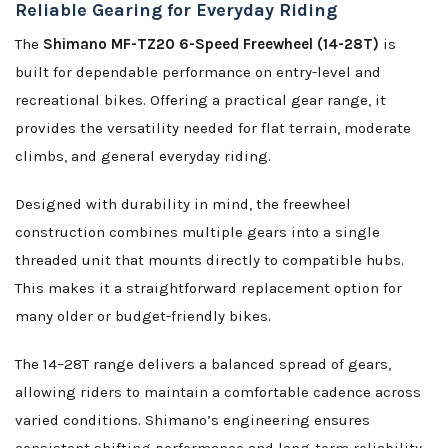
Reliable Gearing for Everyday Riding
The
Shimano MF-TZ20 6-Speed Freewheel (14-28T)
is
built for dependable performance on entry-level and
recreational bikes. Offering a practical gear range, it
provides the versatility needed for flat terrain, moderate
climbs, and general everyday riding.
Designed with durability in mind, the freewheel
construction combines multiple gears into a single
threaded unit that mounts directly to compatible hubs.
This makes it a straightforward replacement option for
many older or budget-friendly bikes.
The 14–28T range delivers a balanced spread of gears,
allowing riders to maintain a comfortable cadence across
varied conditions. Shimano’s engineering ensures