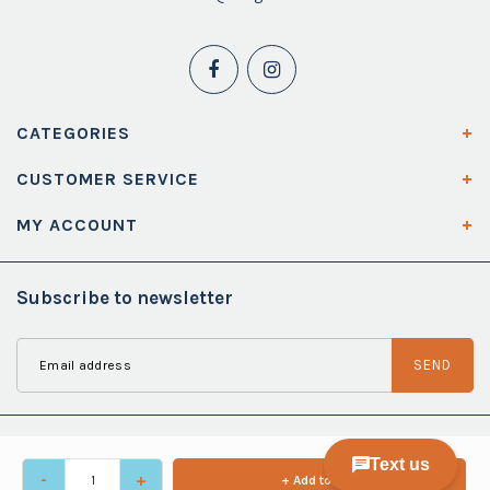
CATEGORIES
CUSTOMER SERVICE
MY ACCOUNT
Subscribe to newsletter
SEND
-
+
+ Add to cart