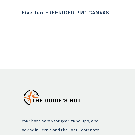
Five Ten FREERIDER PRO CANVAS
Your base camp for gear, tune-ups, and
advice in Fernie and the East Kootenays.