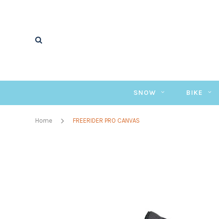
SNOW
BIKE
Home
FREERIDER PRO CANVAS