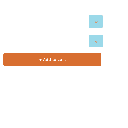
+ Add to cart