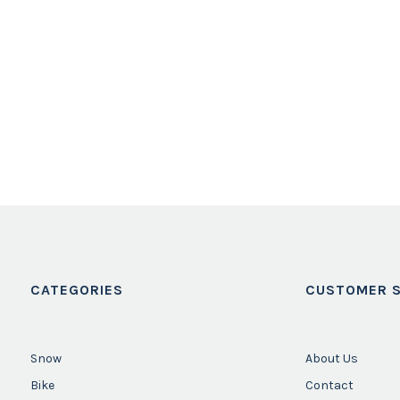
CATEGORIES
CUSTOMER S
Snow
About Us
Bike
Contact