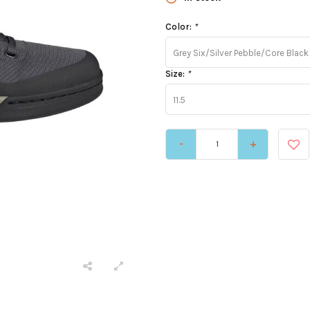
Color:
*
Grey Six/Silver Pebble/Core Black
Size:
*
11.5
-
+