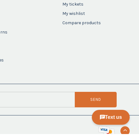
My tickets
My wishlist
Compare products
urns
es
SEND