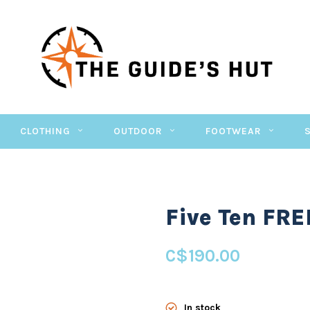
CLOTHING
OUTDOOR
FOOTWEAR
Five Ten FR
C$190.00
In stock