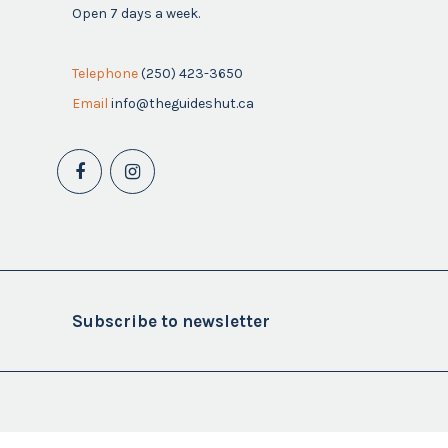
Open 7 days a week.
Telephone
(250) 423-3650
Email
info@theguideshut.ca
Subscribe to newsletter