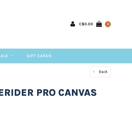
C$0.00
0
SALE
GIFT CARDS
Back
EERIDER PRO CANVAS