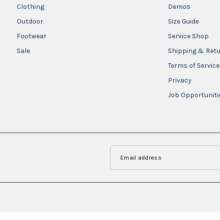
Clothing
Demos
Outdoor
Size Guide
Footwear
Service Shop
Sale
Shipping & Ret
Terms of Service
Privacy
Job Opportuniti