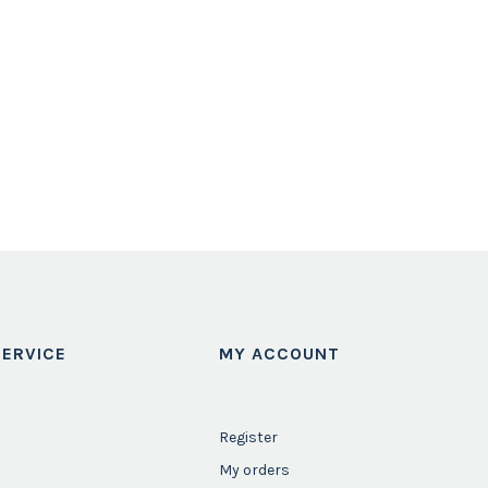
ERVICE
MY ACCOUNT
Register
My orders