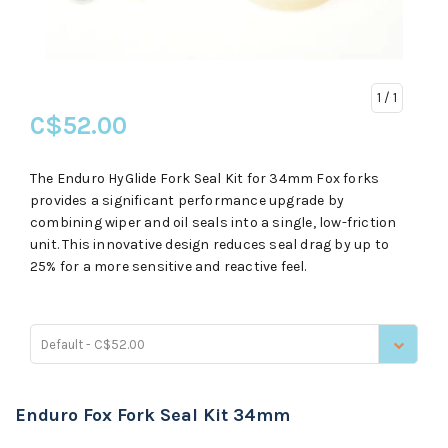
1
/ 1
C$52.00
The Enduro HyGlide Fork Seal Kit for 34mm Fox forks
provides a significant performance upgrade by
combining wiper and oil seals into a single, low-friction
unit. This innovative design reduces seal drag by up to
25% for a more sensitive and reactive feel.
Default - C$52.00
Enduro Fox Fork Seal Kit 34mm