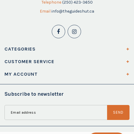
Telephone
(250) 423-3650
Email
info@theguideshut.ca
CATEGORIES
CUSTOMER SERVICE
MY ACCOUNT
Subscribe to newsletter
SEND