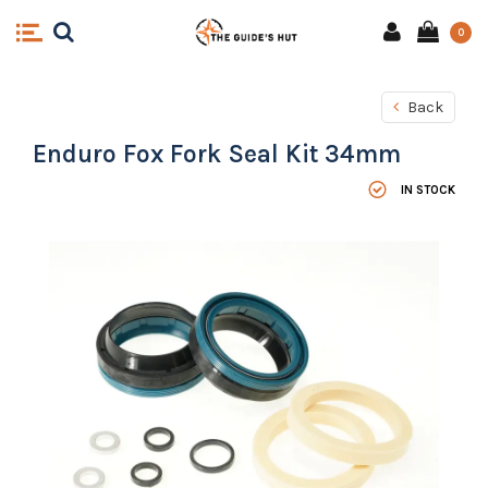
0
Back
Enduro Fox Fork Seal Kit 34mm
IN STOCK