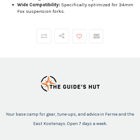
Wide Compatibility:
Specifically optimized for 34mm
Fox suspension forks.
Your base camp for gear, tune-ups, and advice in Fernie and the
East Kootenays. Open 7 days a week.