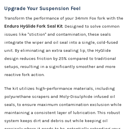
Upgrade Your Suspension Feel
Transform the performance of your 34mm Fox fork with the
Enduro HyGlide Fork Seal Kit
. Designed to solve common
issues like "stiction" and contamination, these seals
integrate the wiper and oil seal into a single, cold-fused
unit. By eliminating an extra sealing lip, the HyGlide
design reduces friction by 25% compared to traditional
setups, resulting in a significantly smoother and more
reactive fork action.
The kit utilizes high-performance materials, including
polyurethane scrapers and Moly-Disulphide infused oil
seals, to ensure maximum contamination exclusion while
maintaining a consistent layer of lubrication. This robust
system keeps dirt and debris out while keeping oil
precisely where it needs to be, potentially extending your