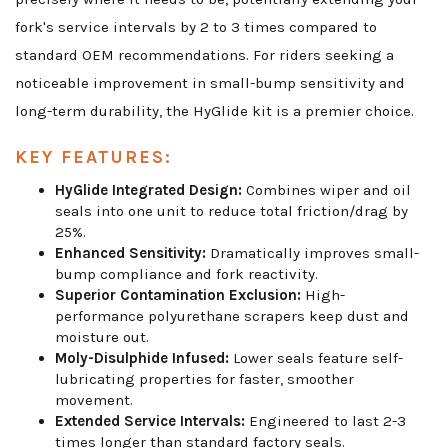
fork's service intervals by 2 to 3 times compared to
standard OEM recommendations. For riders seeking a
noticeable improvement in small-bump sensitivity and
long-term durability, the HyGlide kit is a premier choice.
KEY FEATURES:
HyGlide Integrated Design:
Combines wiper and oil
seals into one unit to reduce total friction/drag by
25%.
Enhanced Sensitivity:
Dramatically improves small-
bump compliance and fork reactivity.
Superior Contamination Exclusion:
High-
performance polyurethane scrapers keep dust and
moisture out.
Moly-Disulphide Infused:
Lower seals feature self-
lubricating properties for faster, smoother
movement.
Extended Service Intervals:
Engineered to last 2-3
times longer than standard factory seals.