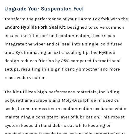
Upgrade Your Suspension Feel
Transform the performance of your 34mm Fox fork with the
Enduro HyGlide Fork Seal Kit
. Designed to solve common
issues like "stiction" and contamination, these seals
integrate the wiper and oil seal into a single, cold-fused
unit. By eliminating an extra sealing lip, the HyGlide
design reduces friction by 25% compared to traditional
setups, resulting in a significantly smoother and more
reactive fork action.
The kit utilizes high-performance materials, including
polyurethane scrapers and Moly-Disulphide infused oil
seals, to ensure maximum contamination exclusion while
maintaining a consistent layer of lubrication. This robust
system keeps dirt and debris out while keeping oil
precisely where it needs to be, potentially extending your