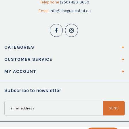
Telephone
(250) 423-3650
Email
info@theguideshut.ca
CATEGORIES
CUSTOMER SERVICE
MY ACCOUNT
Subscribe to newsletter
SEND