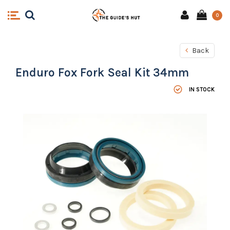
0
Back
Enduro Fox Fork Seal Kit 34mm
IN STOCK