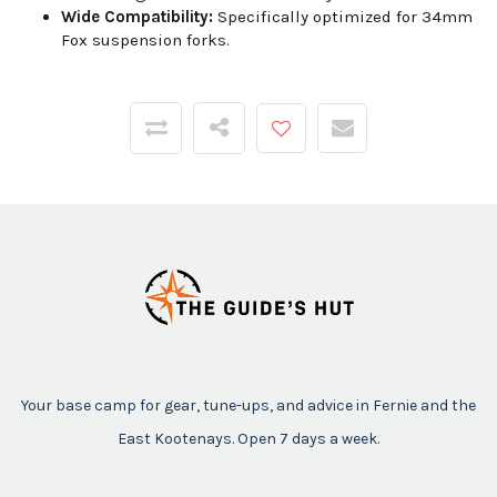
Wide Compatibility:
Specifically optimized for 34mm
Fox suspension forks.
Your base camp for gear, tune-ups, and advice in Fernie and the
East Kootenays. Open 7 days a week.