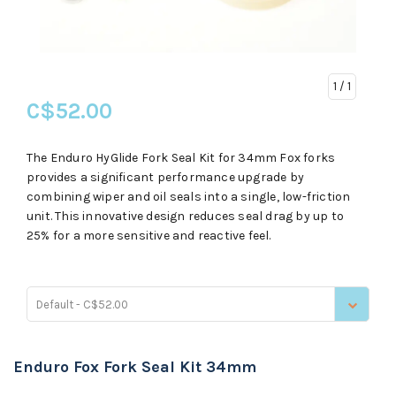
1
/ 1
C$52.00
The Enduro HyGlide Fork Seal Kit for 34mm Fox forks
provides a significant performance upgrade by
combining wiper and oil seals into a single, low-friction
unit. This innovative design reduces seal drag by up to
25% for a more sensitive and reactive feel.
Default - C$52.00
Enduro Fox Fork Seal Kit 34mm