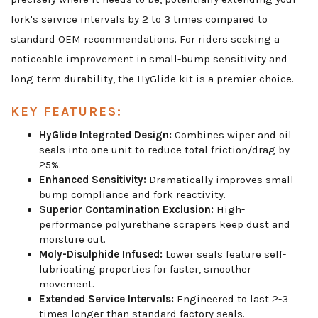
fork's service intervals by 2 to 3 times compared to
standard OEM recommendations. For riders seeking a
noticeable improvement in small-bump sensitivity and
long-term durability, the HyGlide kit is a premier choice.
KEY FEATURES:
HyGlide Integrated Design:
Combines wiper and oil
seals into one unit to reduce total friction/drag by
25%.
Enhanced Sensitivity:
Dramatically improves small-
bump compliance and fork reactivity.
Superior Contamination Exclusion:
High-
performance polyurethane scrapers keep dust and
moisture out.
Moly-Disulphide Infused:
Lower seals feature self-
lubricating properties for faster, smoother
movement.
Extended Service Intervals:
Engineered to last 2-3
times longer than standard factory seals.