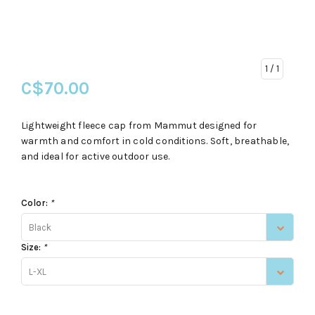
1
/ 1
C$70.00
Lightweight fleece cap from Mammut designed for
warmth and comfort in cold conditions. Soft, breathable,
and ideal for active outdoor use.
Color:
*
Black
Size:
*
L-XL