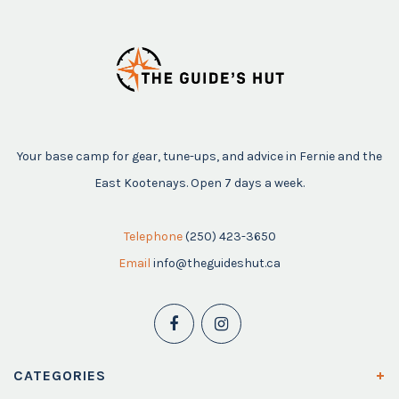
Your base camp for gear, tune-ups, and advice in Fernie and the
East Kootenays. Open 7 days a week.
Telephone
(250) 423-3650
Email
info@theguideshut.ca
CATEGORIES