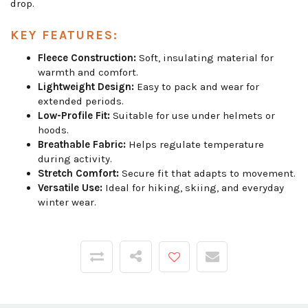
drop.
KEY FEATURES:
Fleece Construction:
Soft, insulating material for
warmth and comfort.
Lightweight Design:
Easy to pack and wear for
extended periods.
Low-Profile Fit:
Suitable for use under helmets or
hoods.
Breathable Fabric:
Helps regulate temperature
during activity.
Stretch Comfort:
Secure fit that adapts to movement.
Versatile Use:
Ideal for hiking, skiing, and everyday
winter wear.