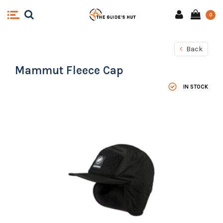
0
Back
Mammut Fleece Cap
IN STOCK