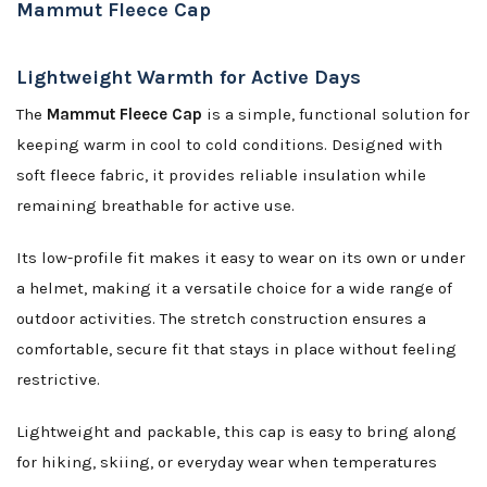
Mammut Fleece Cap
Lightweight Warmth for Active Days
The
Mammut Fleece Cap
is a simple, functional solution for
keeping warm in cool to cold conditions. Designed with
soft fleece fabric, it provides reliable insulation while
remaining breathable for active use.
Its low-profile fit makes it easy to wear on its own or under
a helmet, making it a versatile choice for a wide range of
outdoor activities. The stretch construction ensures a
comfortable, secure fit that stays in place without feeling
restrictive.
Lightweight and packable, this cap is easy to bring along
for hiking, skiing, or everyday wear when temperatures