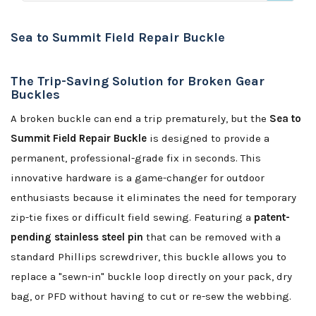
Sea to Summit Field Repair Buckle
The Trip-Saving Solution for Broken Gear
Buckles
A broken buckle can end a trip prematurely, but the
Sea to
Summit Field Repair Buckle
is designed to provide a
permanent, professional-grade fix in seconds. This
innovative hardware is a game-changer for outdoor
enthusiasts because it eliminates the need for temporary
zip-tie fixes or difficult field sewing. Featuring a
patent-
pending stainless steel pin
that can be removed with a
standard Phillips screwdriver, this buckle allows you to
replace a "sewn-in" buckle loop directly on your pack, dry
bag, or PFD without having to cut or re-sew the webbing.