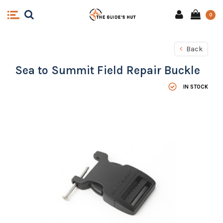
0
Back
Sea to Summit Field Repair Buckle
IN STOCK