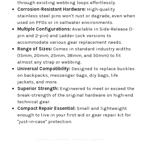
through existing webbing loops effortlessly.
Corrosion-Resistant Hardware:
High-quality
stainless steel pins won't rust or degrade, even when
used on PFDs or in saltwater environments.
Multiple Configurations:
Available in Side-Release (1-
pin and 2-pin) and Ladder Lock versions to
accommodate various gear replacement needs.
Range of Sizes:
Comes in standard industry widths
(15mm, 20mm, 25mm, 38mm, and 50mm) to fit
almost any strap or webbing.
Universal Compatibility:
Designed to replace buckles
on backpacks, messenger bags, dry bags, life
jackets, and more.
Superior Strength:
Engineered to meet or exceed the
break-strength of the original hardware on high-end
technical gear.
Compact Repair Essential:
Small and lightweight
enough to live in your first-aid or gear repair kit for
"just-in-case" protection.