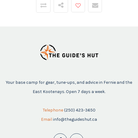
Your base camp for gear, tune-ups, and advice in Fernie and the
East Kootenays. Open 7 days a week.
Telephone
(250) 423-3650
Email
info@theguideshut.ca