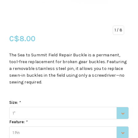
1
/ 8
C$8.00
The Sea to Summit Field Repair Buckle is a permanent,
tool-free replacement for broken gear buckles. Featuring
a removable stainless steel pin, it allows you to replace
sewn-in buckles in the field using only a screwdriver—no
sewing required.
Size:
*
1"
Feature:
*
1 Pin