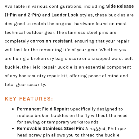
Available in various configurations, including
Side Release
(1-Pin and 2-Pin)
and
Ladder Lock
styles, these buckles are
designed to match the original hardware found on most
technical outdoor gear. The stainless steel pins are
completely
corrosion-resistant
, ensuring that your repair
will last for the remaining life of your gear. Whether you
are fixing a broken dry bag closure or a snapped waist belt
buckle, the Field Repair Buckle is an essential component
of any backcountry repair kit, offering peace of mind and
total gear security.
KEY FEATURES:
Permanent Field Repair:
Specifically designed to
replace broken buckles on the fly without the need
for sewing or temporary workarounds.
Removable Stainless Steel Pin:
A rugged, Phillips-
head screw pin allows you to thread the buckle